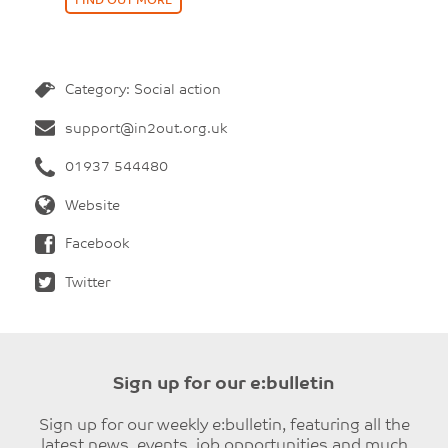
FIND OUT MORE
Category: Social action
support@in2out.org.uk
01937 544480
Website
Facebook
Twitter
Sign up for our e:bulletin
Sign up for our weekly e:bulletin, featuring all the
latest news, events, job opportunities and much