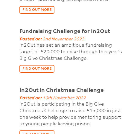
FIND OUT MORE
Fundraising Challenge for In2Out
Posted on:
2nd November 2023
In2Out has set an ambitious fundraising
target of £20,000 to raise through this year's
Big Give Christmas Challenge.
FIND OUT MORE
In2Out in Christmas Challenge
Posted on:
10th November 2022
In2Out is participating in the Big Give
Christmas Challenge to raise £15,000 in just
one week to help provide mentoring support
to young people leaving prison.