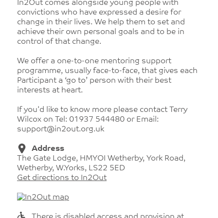
In2Out comes alongside young people with
convictions who have expressed a desire for
change in their lives. We help them to set and
achieve their own personal goals and to be in
control of that change.
We offer a one-to-one mentoring support
programme, usually face-to-face, that gives each
Participant a ‘go to’ person with their best
interests at heart.
If you'd like to know more please contact Terry
Wilcox on Tel: 01937 544480 or Email:
support@in2out.org.uk
Address
The Gate Lodge, HMYOI Wetherby, York Road,
Wetherby, W.Yorks, LS22 5ED
Get directions to In2Out
There is disabled access and provision at