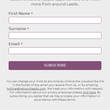
more from around Leeds.
Leave
First Name
this
field
blank
Surname
Email
SUBSCRIBE
You can change your mind at any time by clicking the unsubscribe link
in the footer of any email you receive from us, or by emailing
hotline@networkleeds.com
. We treat your information with respect.
For information about our privacy practices please
click here
. By
subscribing, you agree that we may process your information in
accordance with these terms.