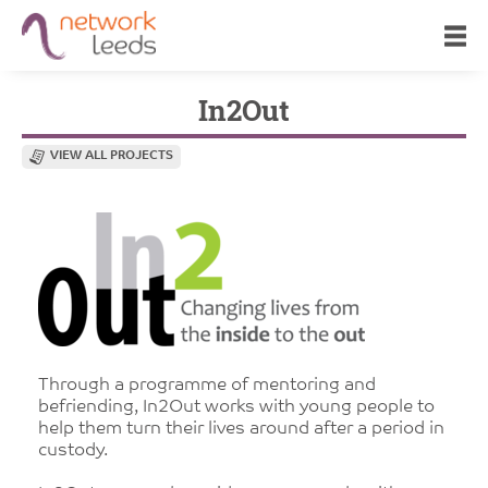
In2Out
VIEW ALL PROJECTS
Through a programme of mentoring and
befriending, In2Out works with young people to
help them turn their lives around after a period in
custody.