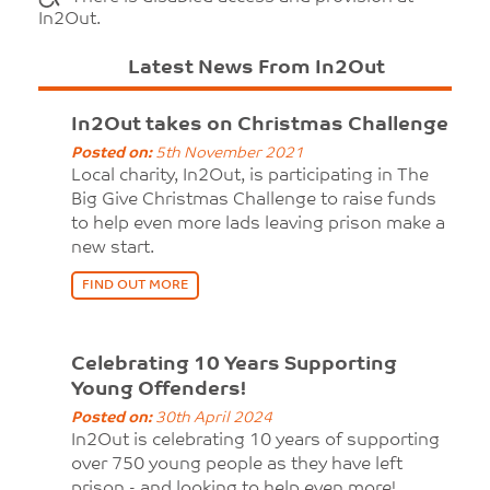
In2Out.
Latest News From In2Out
In2Out takes on Christmas Challenge
Posted on:
5th November 2021
Local charity, In2Out, is participating in The
Big Give Christmas Challenge to raise funds
to help even more lads leaving prison make a
new start.
FIND OUT MORE
Celebrating 10 Years Supporting
Young Offenders!
Posted on:
30th April 2024
In2Out is celebrating 10 years of supporting
over 750 young people as they have left
prison - and looking to help even more!