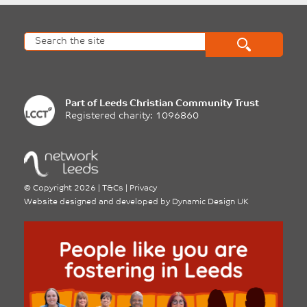
Part of
Leeds Christian Community Trust
Registered charity: 1096860
©
Copyright 2026
|
T&Cs
|
Privacy
Website designed and developed by
Dynamic Design UK