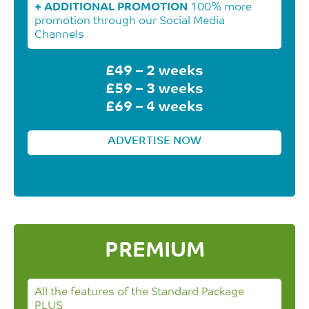
+ ADDITIONAL PROMOTION
100% more
promotion through our Social Media
Channels
£49 – 2 weeks
£59 – 3 weeks
£69 – 4 weeks
ADVERTISE NOW
PREMIUM
All the features of the Standard Package
PLUS