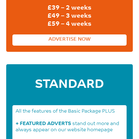
£39 – 2 weeks
£49 – 3 weeks
£59 – 4 weeks
ADVERTISE NOW
STANDARD
All the features of the Basic Package PLUS
+ FEATURED ADVERTS
stand out more and
always appear on our website homepage