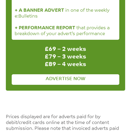
+ A BANNER ADVERT
in one of the weekly
e:Bulletins
+ PERFORMANCE REPORT
that provides a
breakdown of your advert’s performance
£69 – 2 weeks
£79 – 3 weeks
£89 – 4 weeks
ADVERTISE NOW
Prices displayed are for adverts paid for by
debit/credit cards online at the time of content
submission. Please note that invoiced adverts paid