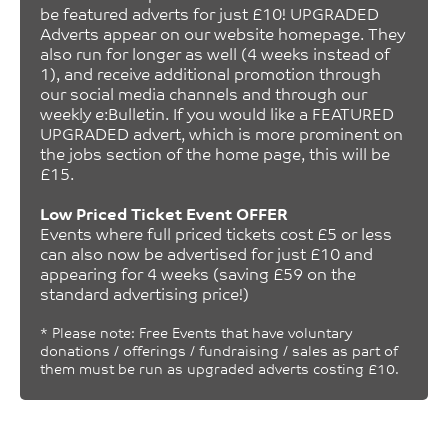
be featured adverts for just £10! UPGRADED
Adverts appear on our website homepage. They
also run for longer as well (4 weeks instead of
1), and receive additional promotion through
our social media channels and through our
weekly e:Bulletin. If you would like a FEATURED
UPGRADED advert, which is more prominent on
the jobs section of the home page, this will be
£15.
Low Priced Ticket Event OFFER
Events where full priced tickets cost £5 or less
can also now be advertised for just £10 and
appearing for 4 weeks (saving £59 on the
standard advertising price!)
* Please note: Free Events that have voluntary
donations / offerings / fundraising / sales as part of
them must be run as upgraded adverts costing £10.