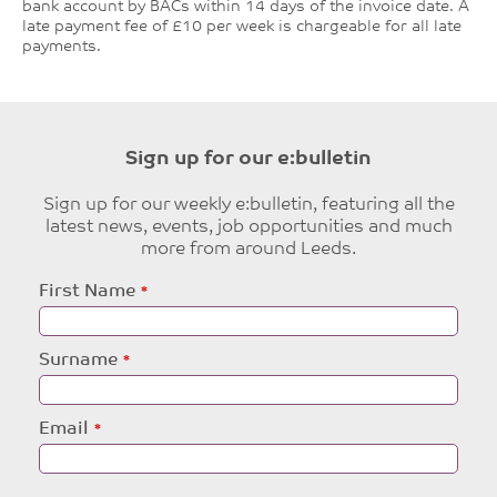
bank account by BACs within 14 days of the invoice date. A
late payment fee of £10 per week is chargeable for all late
payments.
Sign up for our e:bulletin
Sign up for our weekly e:bulletin, featuring all the
latest news, events, job opportunities and much
more from around Leeds.
Leave
First Name
this
field
blank
Surname
Email