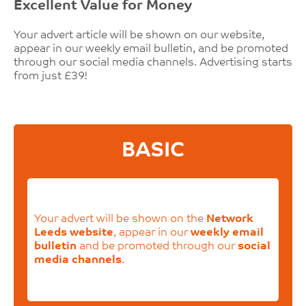
Excellent Value for Money
Your advert article will be shown on our website,
appear in our weekly email bulletin, and be promoted
through our social media channels. Advertising starts
from just £39!
BASIC
Your advert will be shown on the
Network
Leeds website
, appear in our
weekly email
bulletin
and be promoted through our
social
media channels
.