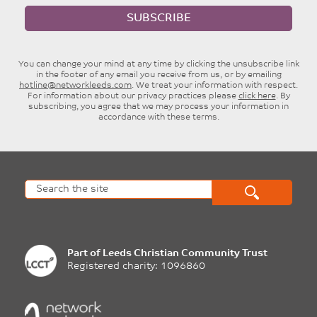
SUBSCRIBE
You can change your mind at any time by clicking the unsubscribe link
in the footer of any email you receive from us, or by emailing
hotline@networkleeds.com
. We treat your information with respect.
For information about our privacy practices please
click here
. By
subscribing, you agree that we may process your information in
accordance with these terms.
Part of
Leeds Christian Community Trust
Registered charity: 1096860