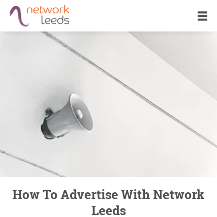
How To Advertise With Network
Leeds