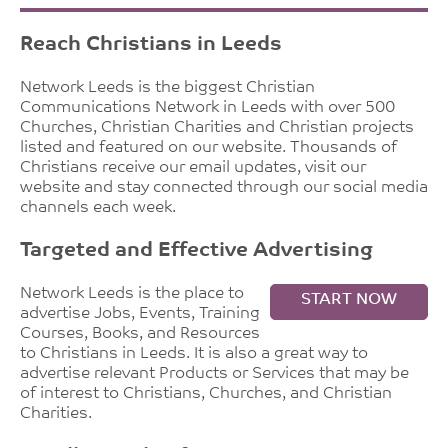
Reach Christians in Leeds
Network Leeds is the biggest Christian
Communications Network in Leeds with over 500
Churches, Christian Charities and Christian projects
listed and featured on our website. Thousands of
Christians receive our email updates, visit our
website and stay connected through our social media
channels each week.
Targeted and Effective Advertising
Network Leeds is the place to
START NOW
advertise Jobs, Events, Training
Courses, Books, and Resources
to Christians in Leeds. It is also a great way to
advertise relevant Products or Services that may be
of interest to Christians, Churches, and Christian
Charities.