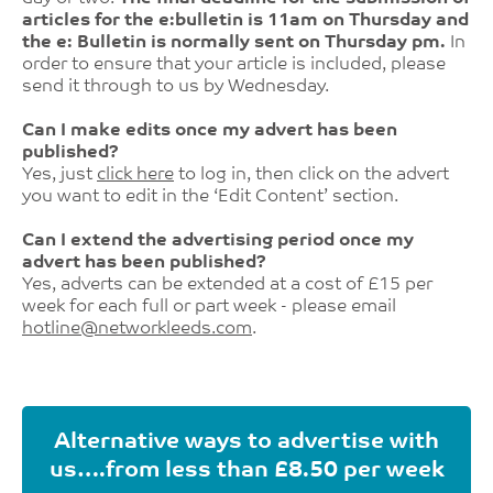
articles for the e:bulletin is 11am on Thursday and
the e: Bulletin is normally sent on Thursday pm.
In
order to ensure that your article is included, please
send it through to us by Wednesday.
Can I make edits once my advert has been
published?
Yes, just
click here
to log in, then click on the advert
you want to edit in the ‘Edit Content’ section.
Can I extend the advertising period once my
advert has been published?
Yes, adverts can be extended at a cost of £15 per
week for each full or part week - please email
hotline@networkleeds.com
.
Alternative ways to advertise with
us….from less than £8.50 per week