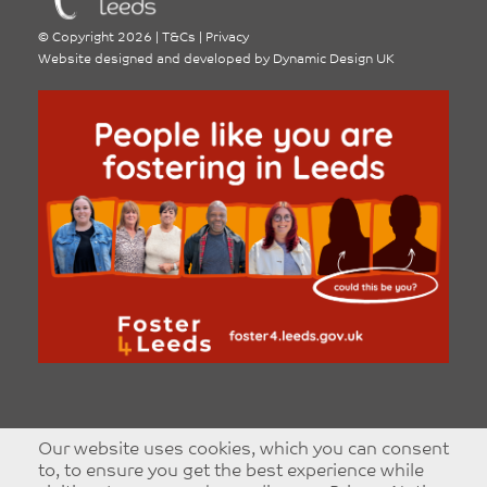
©
Copyright 2026
|
T&Cs
|
Privacy
Website designed and developed by
Dynamic Design UK
Our website uses cookies, which you can consent
to, to ensure you get the best experience while