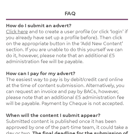
FAQ
How do I submit an advert?
Click here
and to create a user profile (or click ‘login’ if
you already have set up a profile before). Then click
on the appropriate button in the ‘Add New Content’
section. If you are unable to do this yourself we can
do it, however, please note that an additional £5
administration fee will be payable.
How can I pay for my advert?
The easiest way to pay is by debit/credit card online
at the time of content submission. Alternatively, you
can request an invoice and pay by BACs, however,
please note that an additional £5 administration fee
will be payable. Payment by Cheque is not accepted.
When will the content I submit appear?
Submitted content is published once it has been
approved by one of the part-time team, it could take a
day or two.
The final deadline for the submission of