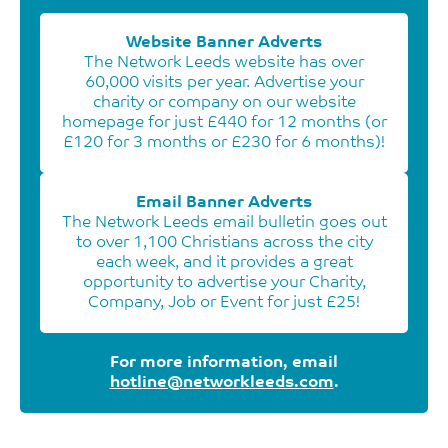
Website Banner Adverts
The Network Leeds website has over
60,000 visits per year. Advertise your
charity or company on our website
homepage for just £440 for 12 months (or
£120 for 3 months or £230 for 6 months)!
Email Banner Adverts
The Network Leeds email bulletin goes out
to over 1,100 Christians across the city
each week, and it provides a great
opportunity to advertise your Charity,
Company, Job or Event for just £25!
For more information, email
hotline@networkleeds.com
.