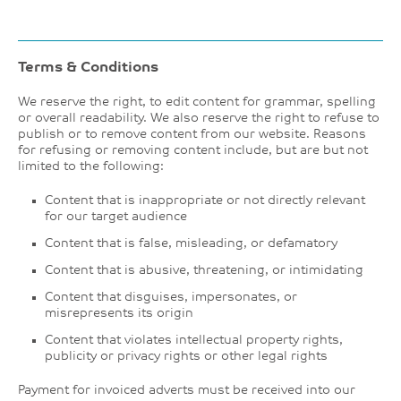
Terms & Conditions
We reserve the right, to edit content for grammar, spelling
or overall readability. We also reserve the right to refuse to
publish or to remove content from our website. Reasons
for refusing or removing content include, but are but not
limited to the following:
Content that is inappropriate or not directly relevant
for our target audience
Content that is false, misleading, or defamatory
Content that is abusive, threatening, or intimidating
Content that disguises, impersonates, or
misrepresents its origin
Content that violates intellectual property rights,
publicity or privacy rights or other legal rights
Payment for invoiced adverts must be received into our