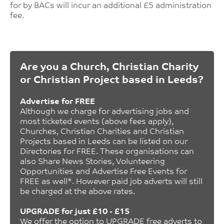
for by BACs will incur an additional £5 administration
fee.
Are you a Church, Christian Charity
or Christian Project based in Leeds?
Advertise for FREE
Although we charge for advertising jobs and
most ticketed events (above fees apply),
Churches, Christian Charities and Christian
Projects based in Leeds can be listed on our
Directories for FREE. These organisations can
also Share News Stories, Volunteering
Opportunities and Advertise Free Events for
FREE as well*. However paid job adverts will still
be charged at the above rates.
UPGRADE for just £10 - £15
We offer the option to UPGRADE free adverts to