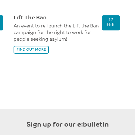
Lift The Ban
13
FEB
An event to re-launch the Lift the Ban
campaign for the right to work for
people seeking asylum!
FIND OUT MORE
Sign up for our e:bulletin