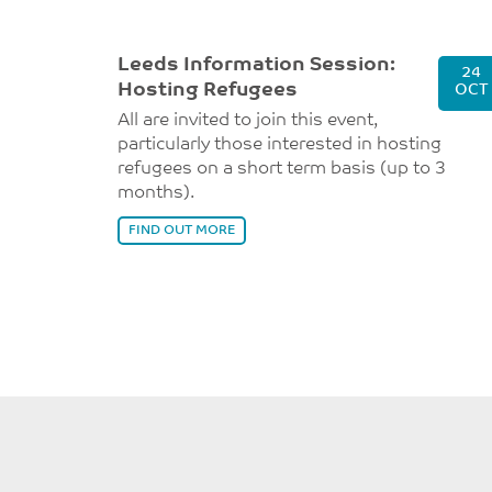
Leeds Information Session:
24
Hosting Refugees
OCT
All are invited to join this event,
particularly those interested in hosting
refugees on a short term basis (up to 3
months).
FIND OUT MORE