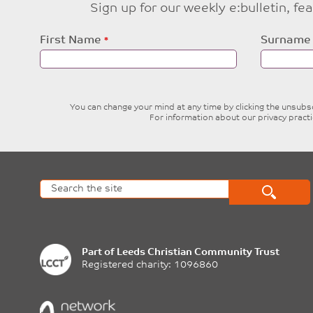
Sign up for our weekly e:bulletin, f
Leave
First Name
Surname
this
field
blank
You can change your mind at any time by clicking the unsubscr
For information about our privacy pract
Part of
Leeds Christian Community Trust
Registered charity: 1096860