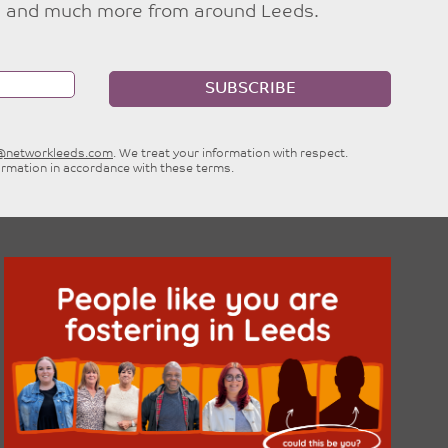
ties and much more from around Leeds.
SUBSCRIBE
e@networkleeds.com
. We treat your information with respect.
ormation in accordance with these terms.