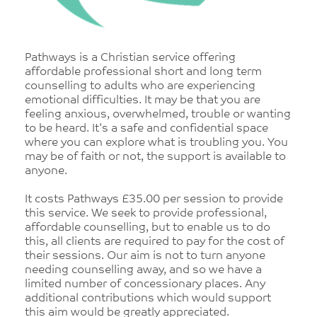
Pathways is a Christian service offering
affordable professional short and long term
counselling to adults who are experiencing
emotional difficulties. It may be that you are
feeling anxious, overwhelmed, trouble or wanting
to be heard. It's a safe and confidential space
where you can explore what is troubling you. You
may be of faith or not, the support is available to
anyone.
It costs Pathways £35.00 per session to provide
this service. We seek to provide professional,
affordable counselling, but to enable us to do
this, all clients are required to pay for the cost of
their sessions. Our aim is not to turn anyone
needing counselling away, and so we have a
limited number of concessionary places. Any
additional contributions which would support
this aim would be greatly appreciated.