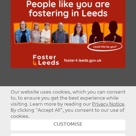
Our website uses cookies, which you can consent
to, to ensure you get the best experience while
visiting. Learn more by reading our
Privacy Notice
.
By clicking "Accept All", you consent to our use of
cookies.
CUSTOMISE