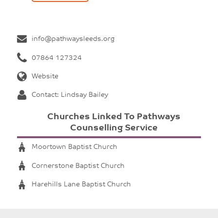
info@pathwaysleeds.org
07864 127324
Website
Contact: Lindsay Bailey
Churches Linked To Pathways
Counselling Service
Moortown Baptist Church
Cornerstone Baptist Church
Harehills Lane Baptist Church