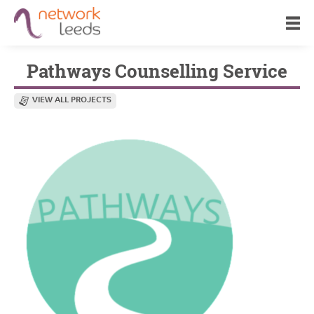
Pathways Counselling Service
VIEW ALL PROJECTS