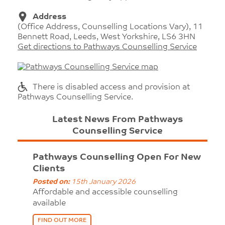
Address
(Office Address, Counselling Locations Vary), 11
Bennett Road, Leeds, West Yorkshire, LS6 3HN
Get directions to Pathways Counselling Service
There is disabled access and provision at
Pathways Counselling Service.
Latest News From Pathways
Counselling Service
Pathways Counselling Open For New
Clients
Posted on:
15th January 2026
Affordable and accessible counselling
available
FIND OUT MORE