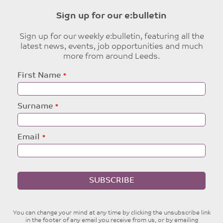
Sign up for our e:bulletin
Sign up for our weekly e:bulletin, featuring all the
latest news, events, job opportunities and much
more from around Leeds.
Leave
First Name
this
field
blank
Surname
Email
SUBSCRIBE
You can change your mind at any time by clicking the unsubscribe link
in the footer of any email you receive from us, or by emailing