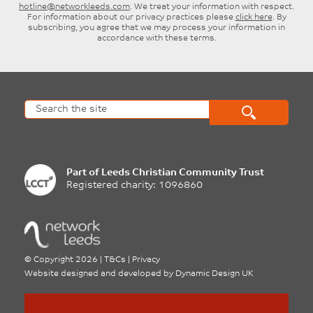
hotline@networkleeds.com
. We treat your information with respect.
For information about our privacy practices please
click here
. By
subscribing, you agree that we may process your information in
accordance with these terms.
Part of
Leeds Christian Community Trust
Registered charity: 1096860
©
Copyright 2026
|
T&Cs
|
Privacy
Website designed and developed by
Dynamic Design UK