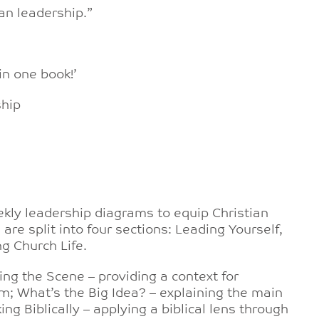
an leadership.”
in one book!’
ship
ekly leadership diagrams to equip Christian
are split into four sections: Leading Yourself,
g Church Life.
ng the Scene – providing a context for
m; What’s the Big Idea? – explaining the main
g Biblically – applying a biblical lens through