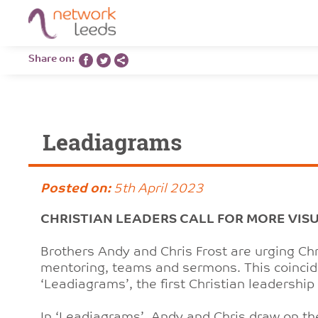
Share on:
Leadiagrams
Posted on:
5th April 2023
CHRISTIAN LEADERS CALL FOR MORE VIS
Brothers Andy and Chris Frost are urging Chr
mentoring, teams and sermons. This coincide
‘Leadiagrams’, the first Christian leadershi
In ‘Leadiagrams’, Andy and Chris draw on th