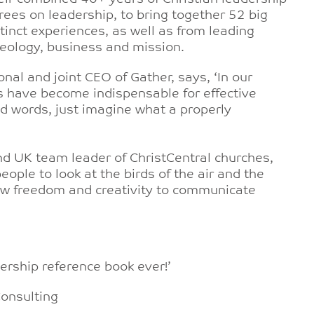
ees on leadership, to bring together 52 big
nct experiences, as well as from leading
theology, business and mission.
onal and joint CEO of Gather, says, ‘In our
s have become indispensable for effective
nd words, just imagine what a properly
nd UK team leader of ChristCentral churches,
ople to look at the birds of the air and the
 new freedom and creativity to communicate
dership reference book ever!’
Consulting