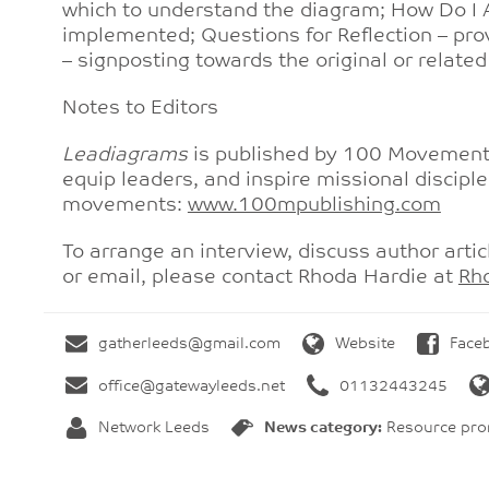
which to understand the diagram; How Do I A
implemented; Questions for Reflection – pro
– signposting towards the original or relate
Notes to Editors
Leadiagrams
is published by 100 Movements 
equip leaders, and inspire missional disciple
movements:
www.100mpublishing.com
To arrange an interview, discuss author artic
or email, please contact Rhoda Hardie at
Rh
gatherleeds@gmail.com
Website
Face
office@gatewayleeds.net
01132443245
Network Leeds
News category:
Resource prom