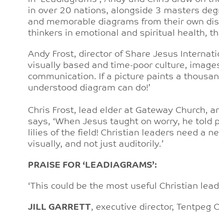
in over 20 nations, alongside 3 masters degr
and memorable diagrams from their own disti
thinkers in emotional and spiritual health, 
Andy Frost, director of Share Jesus Internati
visually based and time-poor culture, image
communication. If a picture paints a thousa
understood diagram can do!’
Chris Frost, lead elder at Gateway Church, a
says, ‘When Jesus taught on worry, he told pe
lilies of the field! Christian leaders need a
visually, and not just auditorily.’
PRAISE FOR ‘LEADIAGRAMS’:
‘This could be the most useful Christian lea
JILL GARRETT
, executive director, Tentpeg 