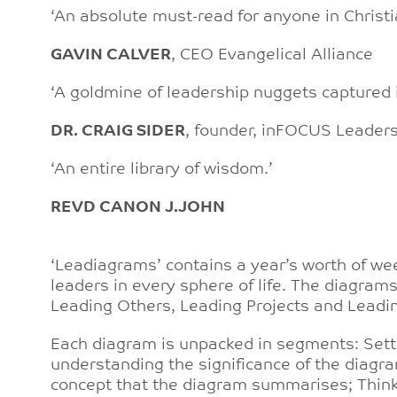
‘An absolute must-read for anyone in Christi
GAVIN CALVER
, CEO Evangelical Alliance
‘A goldmine of leadership nuggets captured 
DR. CRAIG SIDER
, founder, inFOCUS Leader
‘An entire library of wisdom.’
REVD CANON J.JOHN
‘Leadiagrams’ contains a year’s worth of we
leaders in every sphere of life. The diagrams 
Leading Others, Leading Projects and Leadin
Each diagram is unpacked in segments: Setti
understanding the significance of the diagra
concept that the diagram summarises; Thinkin