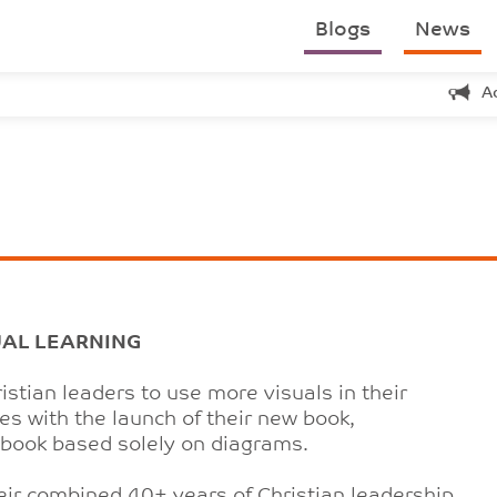
Blogs
News
A
UAL LEARNING
istian leaders to use more visuals in their
s with the launch of their new book,
p book based solely on diagrams.
eir combined 40+ years of Christian leadership