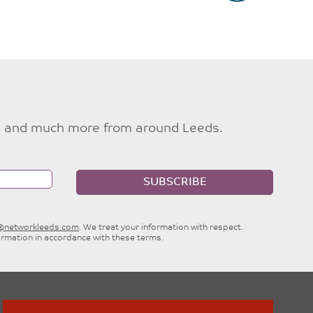
ties and much more from around Leeds.
SUBSCRIBE
e@networkleeds.com
. We treat your information with respect.
ormation in accordance with these terms.