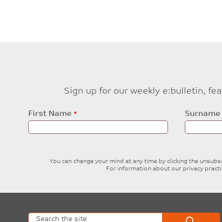
Sign up for our weekly e:bulletin, f
Leave
First Name
Surname
this
field
blank
You can change your mind at any time by clicking the unsubscr
For information about our privacy pract