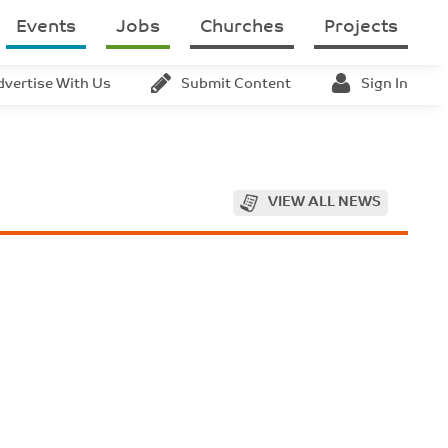
Events
Jobs
Churches
Projects
dvertise With Us
Submit Content
Sign In
VIEW ALL NEWS