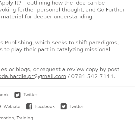
pply It? – outlining how the idea can be
voking further personal thought; and Go Further
d material for deeper understanding.
Publishing, which seeks to shift paradigms,
s to play their part in catalyzing missional
les or blogs, or request a review copy by post
oda.hardie.pr@gmail.com
/ 0781 542 7111.
book
Twitter
Website
Facebook
Twitter
otion, Training