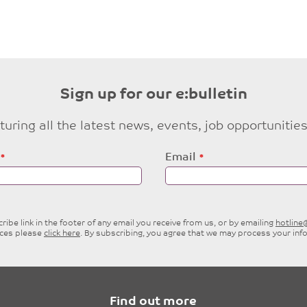
Sign up for our e:bulletin
eaturing all the latest news, events, job opportuni
Email
ibe link in the footer of any email you receive from us, or by emailing
hotlin
ices please
click here
. By subscribing, you agree that we may process your inf
Find out more