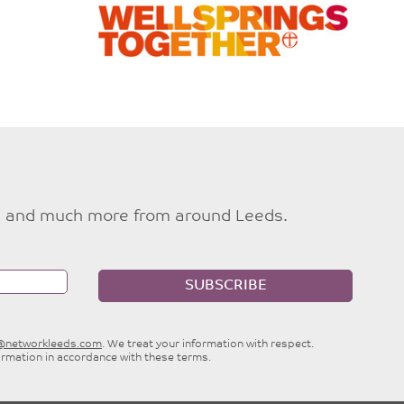
ties and much more from around Leeds.
SUBSCRIBE
e@networkleeds.com
. We treat your information with respect.
ormation in accordance with these terms.