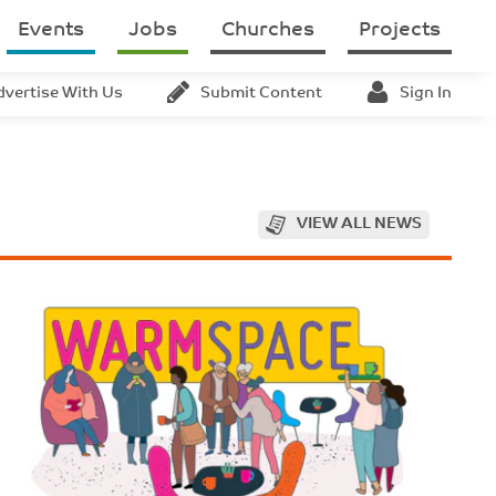
Events
Jobs
Churches
Projects
dvertise With Us
Submit Content
Sign In
VIEW ALL NEWS