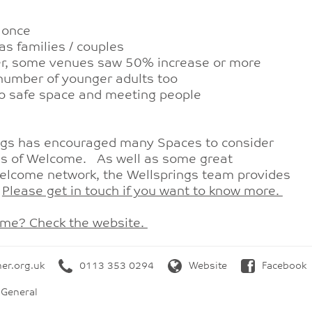
 once
as families / couples
ter, some venues saw 50% increase or more
g number of younger adults too
lso safe space and meeting people
ngs has encouraged many Spaces to consider
es of Welcome. As well as some great
Welcome network, the Wellsprings team provides
.
Please get in touch if you want to know more.
ome? Check the website.
her.org.uk
0113 353 0294
Website
Facebook
 General