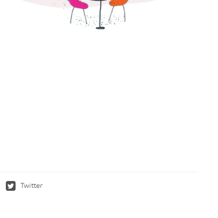
Twitter