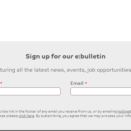
Sign up for our e:bulletin
eaturing all the latest news, events, job opportuni
Email
ibe link in the footer of any email you receive from us, or by emailing
hotlin
ices please
click here
. By subscribing, you agree that we may process your inf