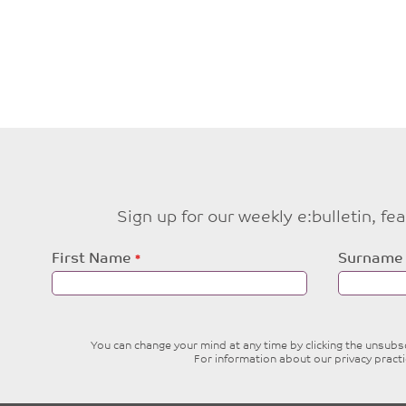
Sign up for our weekly e:bulletin, f
Leave
First Name
Surname
this
field
blank
You can change your mind at any time by clicking the unsubscr
For information about our privacy pract