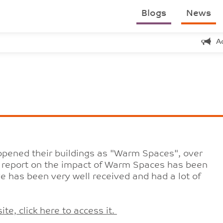
Blogs
News
A
opened their buildings as "Warm Spaces", over
a report on the impact of Warm Spaces has been
ive has been very well received and had a lot of
te, click here to access it.