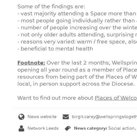
Some of the findings are:
- vast majority attending a Space more than
- most people going individually rather than 
- number of people increasing over the win
- not only older adults attending, surprisin
- reasons very varied: warm / free space, a
- beneficial to mental health
Footnote:
Over the last 2 months, Wellspri
opening all year round as a member of Plac
resources from being part of the Places of 
local, in person support across the Diocese
Want to find out more about
Places of Welc
News website
birgit.carey@wellspringstoget
Network Leeds
News category:
Social action,