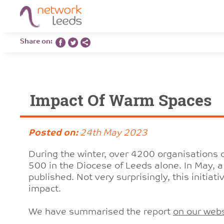
Share on:
Impact Of Warm Spaces
Posted on:
24th May 2023
During the winter, over 4200 organisations 
500 in the Diocese of Leeds alone. In May, 
published. Not very surprisingly, this initiat
impact.
We have summarised the report
on our websi