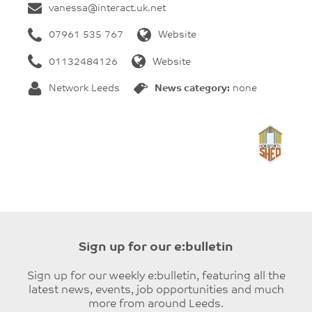
vanessa@interact.uk.net
07961 535 767
Website
01132484126
Website
Network Leeds
News category:
none
Sign up for our e:bulletin
Sign up for our weekly e:bulletin, featuring all the
latest news, events, job opportunities and much
more from around Leeds.