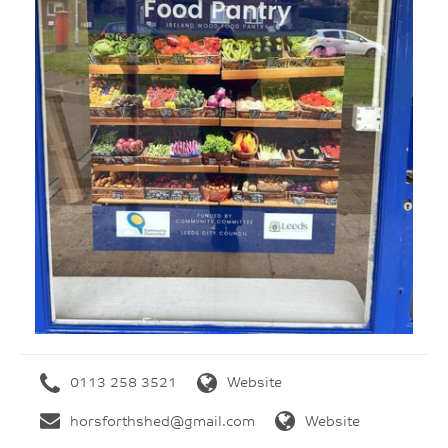
0113 258 3521
Website
horsforthshed@gmail.com
Website