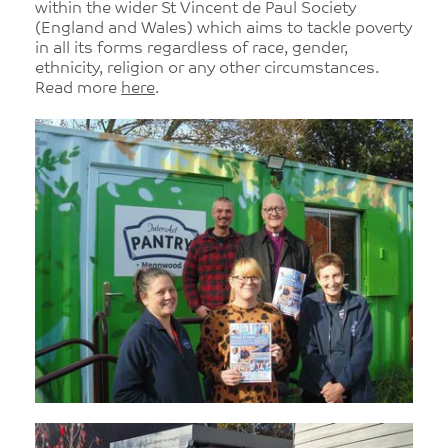
within the wider St Vincent de Paul Society
(England and Wales) which aims to tackle poverty
in all its forms regardless of race, gender,
ethnicity, religion or any other circumstances.
Read more
here
.