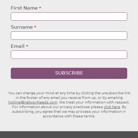
Leave
First Name
this
field
blank
Surname
Email
SUBSCRIBE
You can change your mind at any time by clicking the unsubscribe link
in the footer of any email you receive from us, or by emailing
hotline@networkleeds.com
. We treat your information with respect.
For information about our privacy practices please
click here
. By
subscribing, you agree that we may process your information in
accordance with these terms.