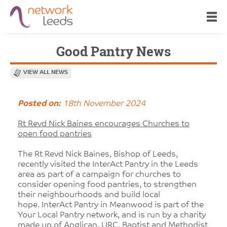
Good Pantry News
VIEW ALL NEWS
Posted on:
18th November 2024
Rt Revd Nick Baines encourages Churches to
open food pantries
The Rt Revd Nick Baines, Bishop of Leeds,
recently visited the InterAct Pantry in the Leeds
area as part of a campaign for churches to
consider opening food pantries, to strengthen
their neighbourhoods and build local
hope. InterAct Pantry in Meanwood is part of the
Your Local Pantry network, and is run by a charity
made up of Anglican, URC, Baptist and Methodist