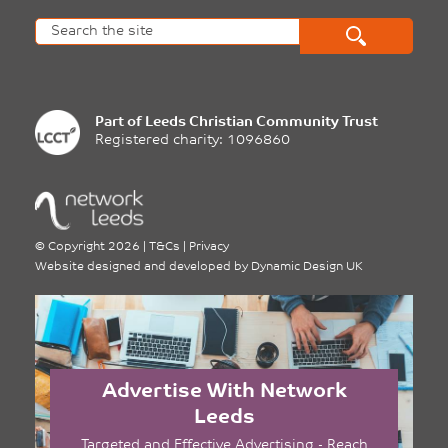
Part of
Leeds Christian Community Trust
Registered charity: 1096860
©
Copyright 2026
|
T&Cs
|
Privacy
Website designed and developed by
Dynamic Design UK
Advertise With Network
Leeds
Targeted and Effective Advertising - Reach