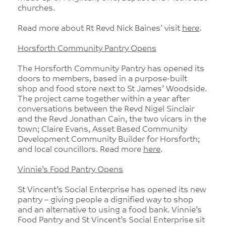
churches.
Read more about Rt Revd Nick Baines' visit
here
.
Horsforth Community Pantry Opens
The Horsforth Community Pantry has opened its
doors to members, based in a purpose-built
shop and food store next to St James’ Woodside.
The project came together within a year after
conversations between the Revd Nigel Sinclair
and the Revd Jonathan Cain, the two vicars in the
town; Claire Evans, Asset Based Community
Development Community Builder for Horsforth;
and local councillors. Read more
here
.
Vinnie’s Food Pantry Opens
St Vincent’s Social Enterprise has opened its new
pantry – giving people a dignified way to shop
and an alternative to using a food bank. Vinnie’s
Food Pantry and St Vincent’s Social Enterprise sit