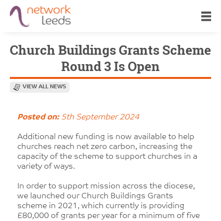
Church Buildings Grants Scheme
Round 3 Is Open
VIEW ALL NEWS
Posted on:
5th September 2024
Additional new funding is now available to help
churches reach net zero carbon, increasing the
capacity of the scheme to support churches in a
variety of ways.
In order to support mission across the diocese,
we launched our Church Buildings Grants
scheme in 2021, which currently is providing
£80,000 of grants per year for a minimum of five