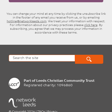
You can change your mind at any time by clicking the unsubscribe link
in the footer of any email you receive from us, or by emailing
hotline@networkleeds.com
. We treat your information with respect.
For information about our privacy practices please
click here
. By
subscribing, you agree that we may process your information in
accordance with these terms.
Part of
Leeds Christian Community Trust
Registered charity: 1096860
©
Copyright 2026
|
T&Cs
|
Privacy