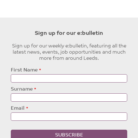
Sign up for our e:bulletin
Sign up for our weekly e:bulletin, featuring all the
latest news, events, job opportunities and much
more from around Leeds.
Leave
First Name
this
field
blank
Surname
Email
SUBSCRIBE