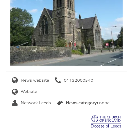
News website
01132000540
Website
Network Leeds
News category:
none