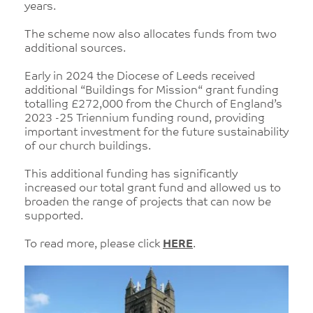
years.
The scheme now also allocates funds from two
additional sources.
Early in 2024 the Diocese of Leeds received
additional “Buildings for Mission“ grant funding
totalling £272,000 from the Church of England’s
2023 -25 Triennium funding round, providing
important investment for the future sustainability
of our church buildings.
This additional funding has significantly
increased our total grant fund and allowed us to
broaden the range of projects that can now be
supported.
To read more, please click
HERE
.