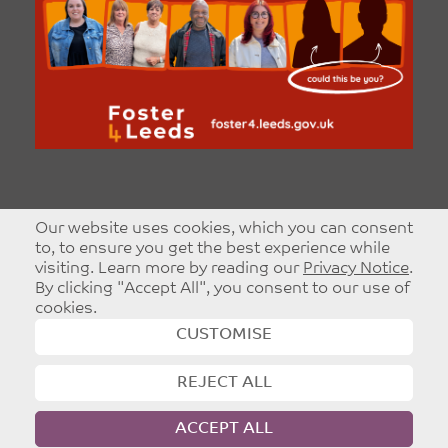
Our website uses cookies, which you can consent
to, to ensure you get the best experience while
visiting. Learn more by reading our
Privacy Notice
.
By clicking "Accept All", you consent to our use of
cookies.
CUSTOMISE