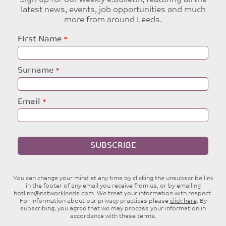
latest news, events, job opportunities and much
more from around Leeds.
Leave
First Name
this
field
blank
Surname
Email
SUBSCRIBE
You can change your mind at any time by clicking the unsubscribe link
in the footer of any email you receive from us, or by emailing
hotline@networkleeds.com
. We treat your information with respect.
For information about our privacy practices please
click here
. By
subscribing, you agree that we may process your information in
accordance with these terms.