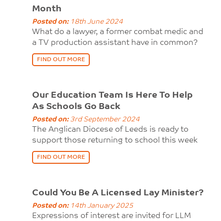
Month
Posted on:
18th June 2024
What do a lawyer, a former combat medic and
a TV production assistant have in common?
FIND OUT MORE
Our Education Team Is Here To Help
As Schools Go Back
Posted on:
3rd September 2024
The Anglican Diocese of Leeds is ready to
support those returning to school this week
FIND OUT MORE
Could You Be A Licensed Lay Minister?
Posted on:
14th January 2025
Expressions of interest are invited for LLM