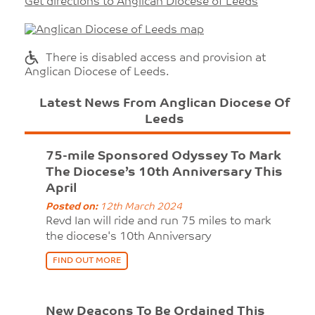
Get directions to Anglican Diocese of Leeds
There is disabled access and provision at
Anglican Diocese of Leeds.
Latest News From Anglican Diocese Of
Leeds
75-mile Sponsored Odyssey To Mark
The Diocese’s 10th Anniversary This
April
Posted on:
12th March 2024
Revd Ian will ride and run 75 miles to mark
the diocese's 10th Anniversary
FIND OUT MORE
New Deacons To Be Ordained This