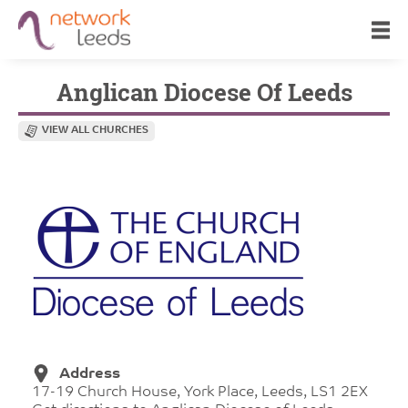
Anglican Diocese Of Leeds
VIEW ALL CHURCHES
Address
17-19 Church House, York Place, Leeds, LS1 2EX