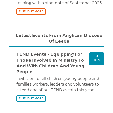
training with a start date of September 2025.
FIND OUT MORE
Latest Events From Anglican Diocese
Of Leeds
TEND Events - Equipping For
8
Those Involved In Ministry To
JUN
And With Children And Young
People
Invitation for all children, young people and
families workers, leaders and volunteers to
attend one of our TEND events this year
FIND OUT MORE