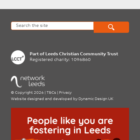
Part of
Leeds Christian Community Trust
Registered charity: 1096860
©
Copyright 2026
|
T&Cs
|
Privacy
Website designed and developed by
Dynamic Design UK