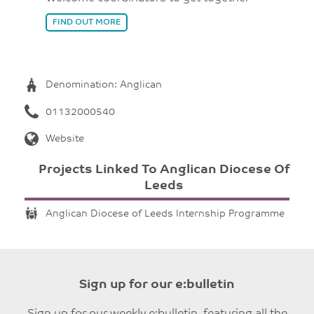
FIND OUT MORE
Denomination: Anglican
01132000540
Website
Projects Linked To Anglican Diocese Of
Leeds
Anglican Diocese of Leeds Internship Programme
Sign up for our e:bulletin
Sign up for our weekly e:bulletin, featuring all the