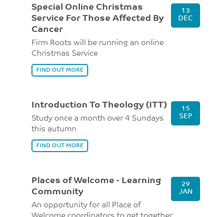
Special Online Christmas
13
Service For Those Affected By
DEC
Cancer
Firm Roots will be running an online
Christmas Service
FIND OUT MORE
Introduction To Theology (ITT)
15
SEP
Study once a month over 4 Sundays
this autumn
FIND OUT MORE
Places of Welcome - Learning
29
Community
JAN
An opportunity for all Place of
Welcome coordinators to get together