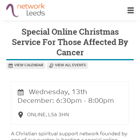
Special Online Christmas
Service For Those Affected By
Cancer
VIEW CALENDAR
VIEW ALL EVENTS
Wednesday, 13th
December: 6:30pm - 8:00pm
ONLINE, LS6 3HN
A Christian spiritual support network founded by