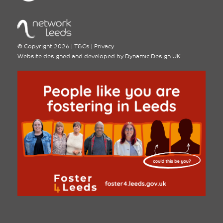
©
Copyright 2026
|
T&Cs
|
Privacy
Website designed and developed by
Dynamic Design UK