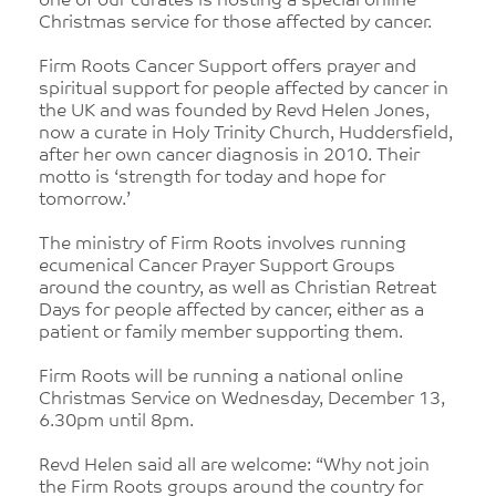
one of our curates is hosting a special online
Christmas service for those affected by cancer.
Firm Roots Cancer Support offers prayer and
spiritual support for people affected by cancer in
the UK and was founded by Revd Helen Jones,
now a curate in Holy Trinity Church, Huddersfield,
after her own cancer diagnosis in 2010. Their
motto is ‘strength for today and hope for
tomorrow.’
The ministry of Firm Roots involves running
ecumenical Cancer Prayer Support Groups
around the country, as well as Christian Retreat
Days for people affected by cancer, either as a
patient or family member supporting them.
Firm Roots will be running a national online
Christmas Service on Wednesday, December 13,
6.30pm until 8pm.
Revd Helen said all are welcome: “Why not join
the Firm Roots groups around the country for