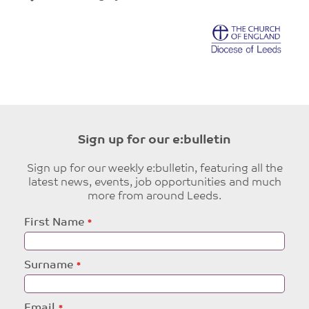
Sign up for our e:bulletin
Sign up for our weekly e:bulletin, featuring all the
latest news, events, job opportunities and much
more from around Leeds.
Leave
First Name
this
field
blank
Surname
Email