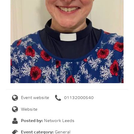
Event website
01132000540
Website
Posted by:
Network Leeds
Event category:
General