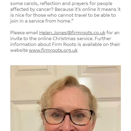
some carols, reflection and prayers for people
affected by cancer? Because it’s online it means it
is nice for those who cannot travel to be able to
join in a service from home.”
Please email
Helen.Jones@firmroots.co.uk
for an
invite to the online Christmas service. Further
information about Firm Roots is available on their
website
www.firmroots.org.uk