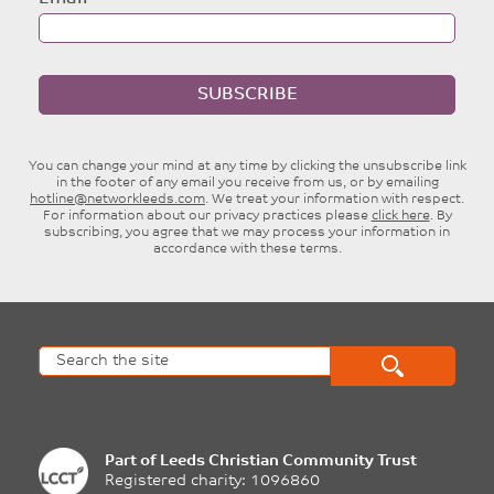
SUBSCRIBE
You can change your mind at any time by clicking the unsubscribe link
in the footer of any email you receive from us, or by emailing
hotline@networkleeds.com
. We treat your information with respect.
For information about our privacy practices please
click here
. By
subscribing, you agree that we may process your information in
accordance with these terms.
Part of
Leeds Christian Community Trust
Registered charity: 1096860