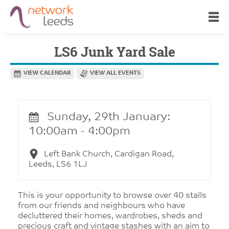
LS6 Junk Yard Sale
VIEW CALENDAR
VIEW ALL EVENTS
Sunday, 29th January:
10:00am - 4:00pm
Left Bank Church, Cardigan Road,
Leeds, LS6 1LJ
This is your opportunity to browse over 40 stalls
from our friends and neighbours who have
decluttered their homes, wardrobes, sheds and
precious craft and vintage stashes with an aim to