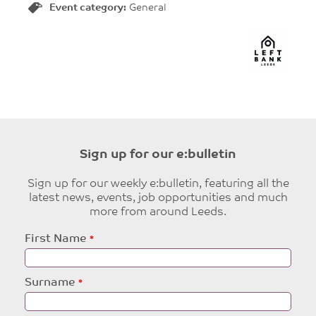
Event category:
General
Sign up for our e:bulletin
Sign up for our weekly e:bulletin, featuring all the
latest news, events, job opportunities and much
more from around Leeds.
Leave
First Name
this
field
blank
Surname