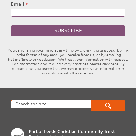
Email
SUBSCRIBE
You can change your mind at any time by clicking the unsubscribe link
in the footer of any email you receive from us, or by emailing
hotline@networkleeds.com
. We treat your information with respect.
For information about our privacy practices please
click here
. By
subscribing, you agree that we may process your information in
accordance with these terms.
Part of
Leeds Christian Community Trust