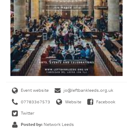
Event website
jo@leftbankleeds.org.uk
07783367573
Website
Facebook
Twitter
Posted by:
Network Leeds