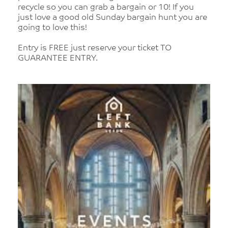
recycle so you can grab a bargain or 10! If you
just love a good old Sunday bargain hunt you are
going to love this!
Entry is FREE just reserve your ticket TO
GUARANTEE ENTRY.