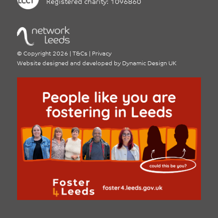
Registered charity: 1096860
©
Copyright 2026
|
T&Cs
|
Privacy
Website designed and developed by
Dynamic Design UK