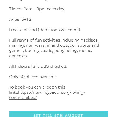
Times: 9am – 3pm each day.
Ages: 5–12.
Free to attend (donations welcome).
Full range of fun activities including necklace
making, nerf wars, in and outdoor sports and
games, bouncy castle, pony riding, music,
dance etc...
All helpers fully DBS checked.
Only 30 places available.
To book you can click on this
link..
https://newlifeyeadon.org/loving-
communities/