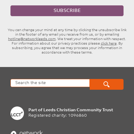
SUBSCRIBE
You can change your mind at any time by clicking the unsubscribe link
in the footer of any email you receive from us, or by emailing
hotline@networkleeds.com
. We treat your information with respect.
For information about our privacy practices please
click here
. By
subscribing, you agree that we may process your information in
accordance with these terms.
Part of
Leeds Christian Community Trust
Registered charity: 1096860