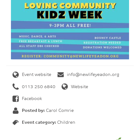
Event website
info@newlifeyeadon.org
0113 250 6840
Website
Facebook
Posted by:
Carol Comrie
Event category:
Children