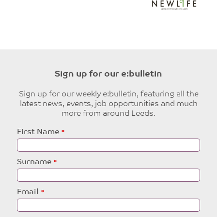
Sign up for our e:bulletin
Sign up for our weekly e:bulletin, featuring all the
latest news, events, job opportunities and much
more from around Leeds.
Leave
First Name
this
field
blank
Surname
Email