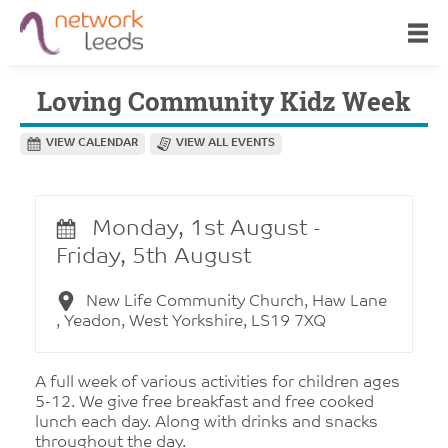
Loving Community Kidz Week
VIEW CALENDAR
VIEW ALL EVENTS
Monday, 1st August -
Friday, 5th August
New Life Community Church, Haw Lane
, Yeadon, West Yorkshire, LS19 7XQ
A full week of various activities for children ages
5-12. We give free breakfast and free cooked
lunch each day. Along with drinks and snacks
throughout the day.