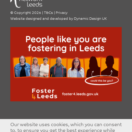
©
Copyright 2026
|
T&Cs
|
Privacy
Website designed and developed by
Dynamic Design UK
Our website uses cookies, which you can consent
to, to ensure you get the best experience while