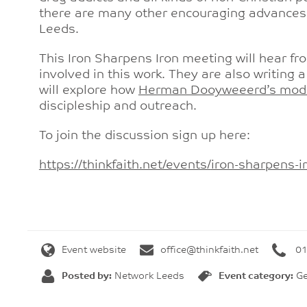
there are many other encouraging advances o
Leeds.
This Iron Sharpens Iron meeting will hear 
involved in this work. They are also writin
will explore how
Herman Dooyweeerd’s moda
discipleship and outreach.
To join the discussion sign up here:
https://thinkfaith.net/events/
iron-sharpens-
Event website
office@thinkfaith.net
01
Posted by:
Network Leeds
Event category:
Ge