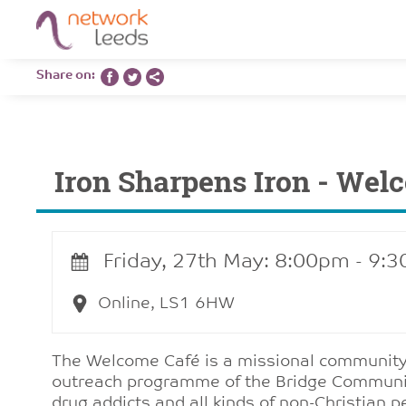
Share on:
Iron Sharpens Iron - Wel
Friday, 27th May: 8:00pm - 9:
Online, LS1 6HW
The Welcome Café is a missional community.
outreach programme of the Bridge Community 
drug addicts and all kinds of non-Christian 