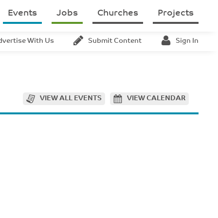
Events
Jobs
Churches
Projects
dvertise With Us
Submit Content
Sign In
VIEW ALL EVENTS
VIEW CALENDAR