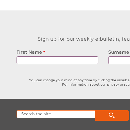
Sign up for our weekly e:bulletin, f
Leave
First Name
Surname
this
field
blank
You can change your mind at any time by clicking the unsubscr
For information about our privacy pract