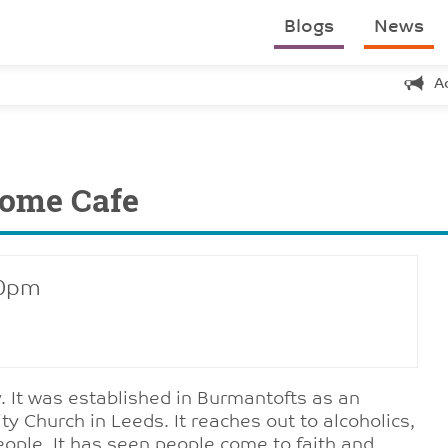
Blogs
News
A
come Cafe
30pm
 It was established in Burmantofts as an
Church in Leeds. It reaches out to alcoholics,
people. It has seen people come to faith and