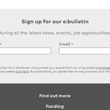
Sign up for our e:bulletin
eaturing all the latest news, events, job opportuni
Email
ibe link in the footer of any email you receive from us, or by emailing
hotlin
ices please
click here
. By subscribing, you agree that we may process your inf
Find out more
Funding