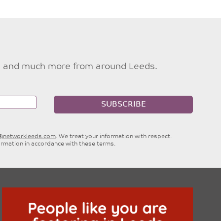
ties and much more from around Leeds.
SUBSCRIBE
e@networkleeds.com
. We treat your information with respect.
ormation in accordance with these terms.