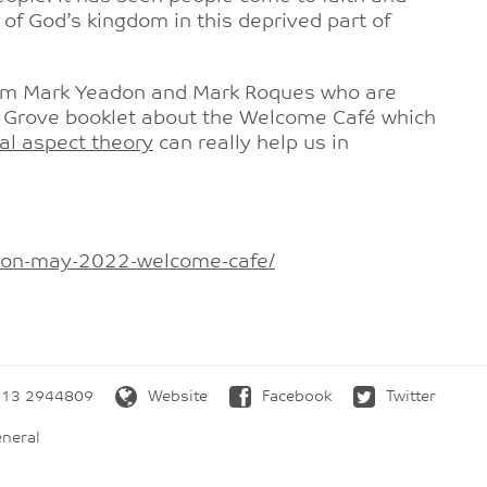
f God’s kingdom in this deprived part of
from Mark Yeadon and Mark Roques who are
g a Grove booklet about the Welcome Café which
l aspect theory
can really help us in
iron-may-2022-
welcome-cafe/
13 2944809
Website
Facebook
Twitter
neral