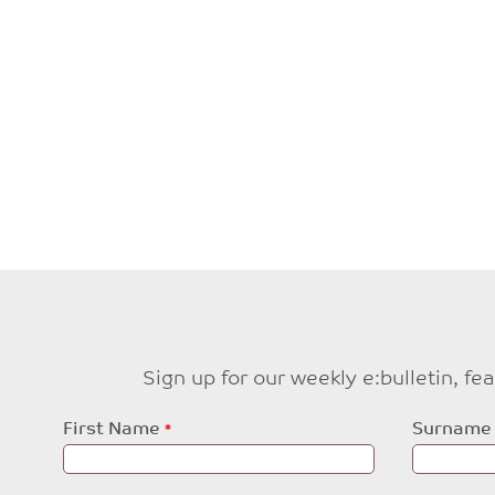
Sign up for our weekly e:bulletin, f
Leave
First Name
Surname
this
field
blank