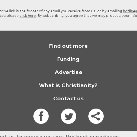
ibe link in the footer of any email you receive from us, or by emailing
hotlin
ices please
click here
. By subscribing, you agree that we may process your inf
Find out more
Funding
Advertise
What is Christianity?
Contact us