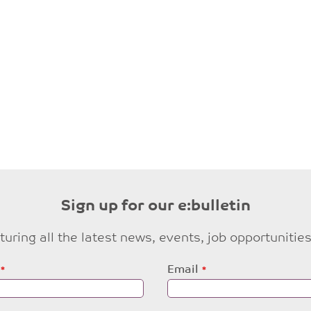
Sign up for our e:bulletin
eaturing all the latest news, events, job opportuni
Email