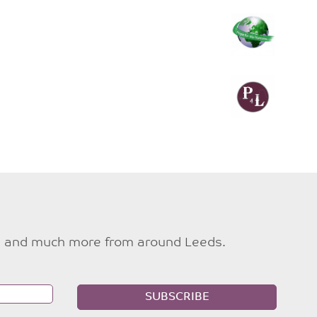
ties and much more from around Leeds.
SUBSCRIBE