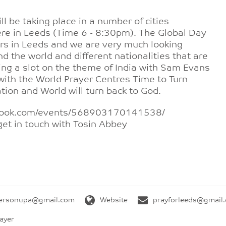
ll be taking place in a number of cities
re in Leeds (Time 6 - 8:30pm). The Global Day
rs in Leeds and we are very much looking
nd the world and different nationalities that are
ing a slot on the theme of India with Sam Evans
 with the World Prayer Centres Time to Turn
Nation and World will turn back to God.
cebook.com/events/568903170141538/
get in touch with Tosin Abbey
tersonupa@gmail.com
Website
prayforleeds@gmail
ayer