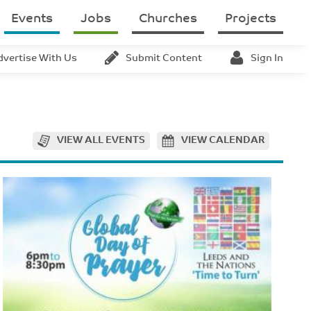
Events
Jobs
Churches
Projects
dvertise With Us
Submit Content
Sign In
VIEW ALL EVENTS
VIEW CALENDAR