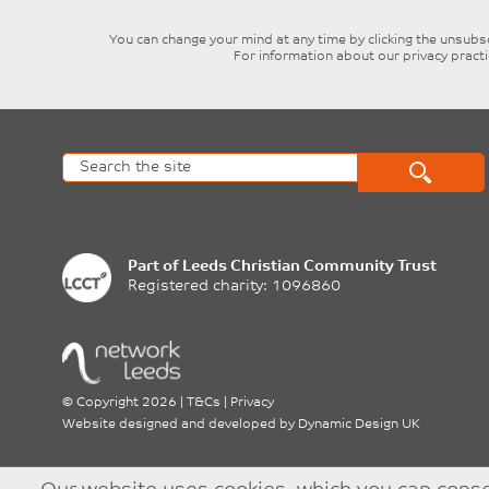
You can change your mind at any time by clicking the unsubscr
For information about our privacy pract
Part of
Leeds Christian Community Trust
Registered charity: 1096860
©
Copyright 2026
|
T&Cs
|
Privacy
Website designed and developed by
Dynamic Design UK