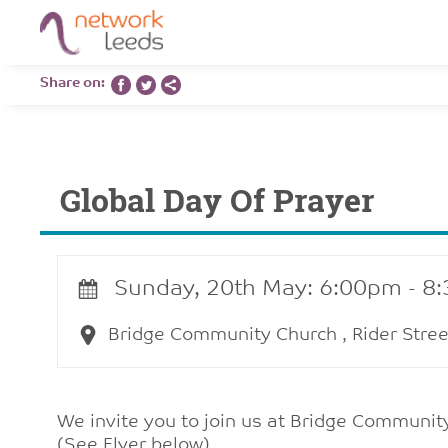
Share on:
Global Day Of Prayer
Sunday, 20th May: 6:00pm - 8
Bridge Community Church , Rider Stree
We invite you to join us at Bridge Community
(See Flyer below)