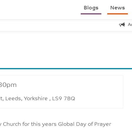
Blogs
News
A
:30pm
t, Leeds, Yorkshire , LS9 7BQ
 Church for this years Global Day of Prayer