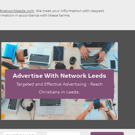
e@networkleeds.com
. We treat your information with respect.
ormation in accordance with these terms.
Advertise With Network Leeds
Targeted and Effective Advertising - Reach
Christians in Leeds.