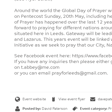
Around the world the Global Day of Prayer wi
on Pentecost Sunday, 20th May, including he
of Prayer has happened over the last 12 yea
forward to praying for different nations arou
situated here in Leeds. Gateway will be lead
and Lazarus. This years event will be linked
Initiative as we seek to pray that our City, 
See Facebook event here: https://www.fa
If you have any inquiries then please either 
on t.abbey@me.com
or you can email prayforleeds@gmail.com.
Event website
View event flyer
davepa
Posted by:
David Paterson
Event category:
Pr