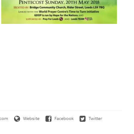
.com
Website
Facebook
Twitter