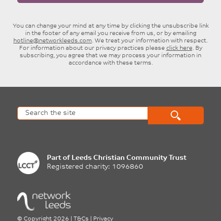
You can change your mind at any time by clicking the unsubscribe link
in the footer of any email you receive from us, or by emailing
hotline@networkleeds.com
. We treat your information with respect.
For information about our privacy practices please
click here
. By
subscribing, you agree that we may process your information in
accordance with these terms.
Part of
Leeds Christian Community Trust
Registered charity: 1096860
©
Copyright 2026
|
T&Cs
|
Privacy