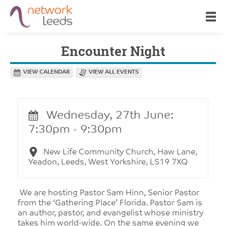
Encounter Night
VIEW CALENDAR
VIEW ALL EVENTS
Wednesday, 27th June:
7:30pm - 9:30pm
New Life Community Church, Haw Lane,
Yeadon, Leeds, West Yorkshire, LS19 7XQ
We are hosting Pastor Sam Hinn, Senior Pastor
from the ‘Gathering Place’ Florida. Pastor Sam is
an author, pastor, and evangelist whose ministry
takes him world-wide. On the same evening we