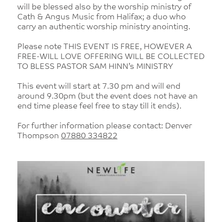
will be blessed also by the worship ministry of
Cath & Angus Music from Halifax; a duo who
carry an authentic worship ministry anointing.
Please note THIS EVENT IS FREE, HOWEVER A
FREE-WILL LOVE OFFERING WILL BE COLLECTED
TO BLESS PASTOR SAM HINN’s MINISTRY
This event will start at 7.30 pm and will end
around 9.30pm (but the event does not have an
end time please feel free to stay till it ends).
For further information please contact: Denver
Thompson
07880 334822