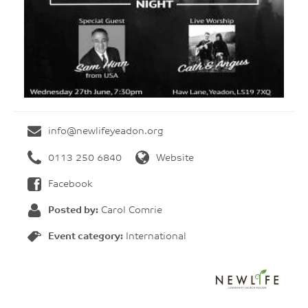
info@newlifeyeadon.org
0113 250 6840
Website
Facebook
Posted by:
Carol Comrie
Event category:
International