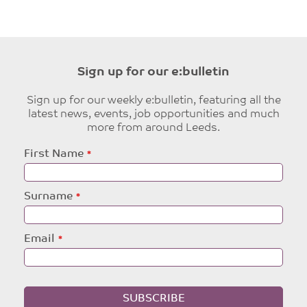
Sign up for our e:bulletin
Sign up for our weekly e:bulletin, featuring all the
latest news, events, job opportunities and much
more from around Leeds.
Leave
First Name
this
field
blank
Surname
Email
SUBSCRIBE