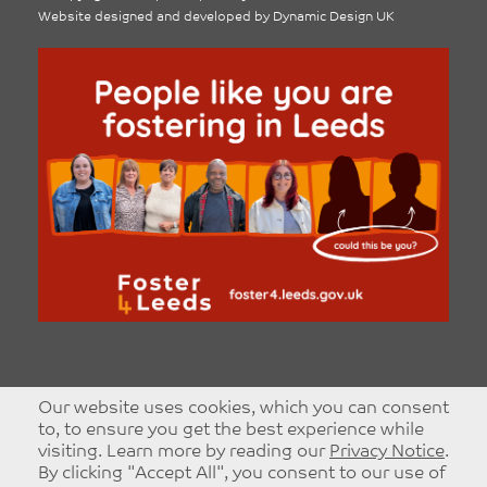
Website designed and developed by
Dynamic Design UK
Our website uses cookies, which you can consent
to, to ensure you get the best experience while
visiting. Learn more by reading our
Privacy Notice
.
By clicking "Accept All", you consent to our use of