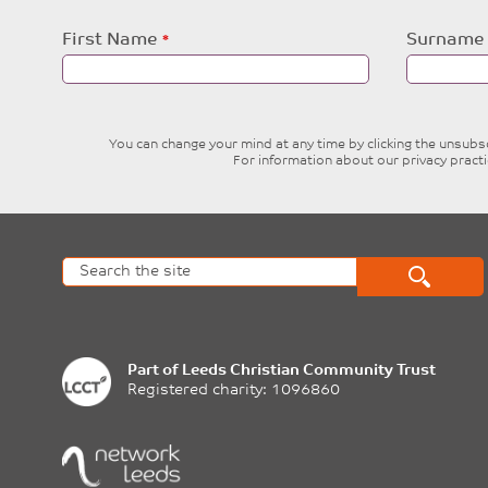
Leave
First Name
Surname
this
field
blank
You can change your mind at any time by clicking the unsubscr
For information about our privacy pract
Part of
Leeds Christian Community Trust
Registered charity: 1096860