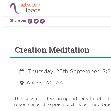
Share on:
Creation Meditation
Thursday, 25th September: 7:
Online, LS1 1AA
This session offers an opportunity to reflect
resources and to practice christian meditati