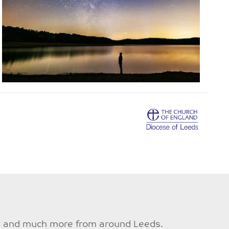
ties and much more from around Leeds.