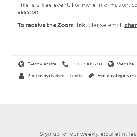
This is a free event. For more information, c
session.
To receive the Zoom link
, please email
char
Event website
01132000540
Website
Posted by:
Network Leeds
Event category:
Ge
Sign up for our weekly e:bulletin, f