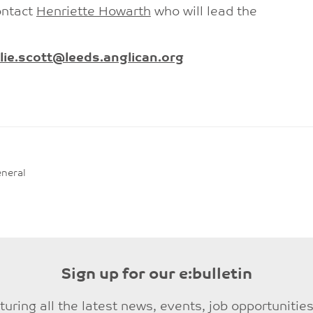
ontact
Henriette Howarth
who will lead the
lie.scott@leeds.anglican.org
neral
Sign up for our e:bulletin
eaturing all the latest news, events, job opportuni