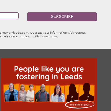
SUBSCRIBE
e@networkleeds.com
. We treat your information with respect.
ormation in accordance with these terms.