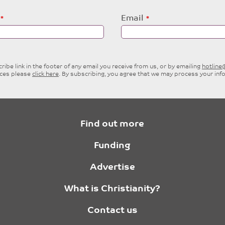
Email
ibe link in the footer of any email you receive from us, or by emailing
hotlin
ices please
click here
. By subscribing, you agree that we may process your inf
Find out more
Funding
Advertise
What is Christianity?
Contact us