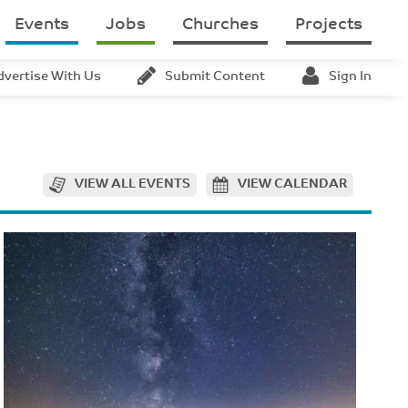
Events
Jobs
Churches
Projects
dvertise With Us
Submit Content
Sign In
VIEW ALL EVENTS
VIEW CALENDAR