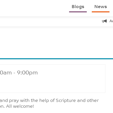
Blogs
News
A
30am - 9:00pm
 and pray with the help of Scripture and other
on. All welcome!