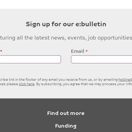
Sign up for our e:bulletin
eaturing all the latest news, events, job opportuni
Email
ibe link in the footer of any email you receive from us, or by emailing
hotlin
ices please
click here
. By subscribing, you agree that we may process your inf
Find out more
Funding