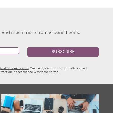
ties and much more from around Leeds.
SUBSCRIBE
e@networkleeds.com
. We treat your information with respect.
ormation in accordance with these terms.