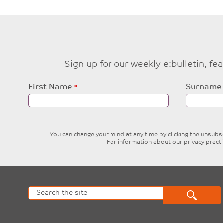
Sign up for our weekly e:bulletin, f
Leave
First Name
Surname
this
field
blank
You can change your mind at any time by clicking the unsubscr
For information about our privacy pract