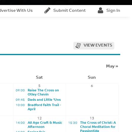
dvertise With Us
Submit Content
Sign In
VIEW EVENTS
May
»
Sat
Sun
5
6
09:00
Raise The Cross on
Otley Chevin
09:45
Dads and Little 'Uns
10:00
Bradford Faith Trail -
April
12
13
14:00
All Age Craft & Music
15:30
The Cross of Christ: A
Afternoon
Choral Meditation for
Passiontide