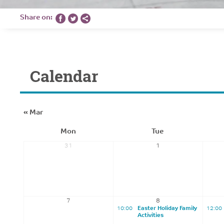
Share on:
Calendar
«
Mar
Mon
Tue
31
1
7
8
10:00
Easter Holiday Family
12:00
Activities