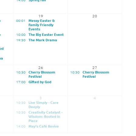
14:00
Spring Fair
19
20
&
00:01
Messy Easter &
Family Friendly
Events
&
10:00
The Big Easter Event
19:30
The Mark Drama
od
ma
26
27
10:30
Cherry Blossom
10:30
Cherry Blossom
Festival
Festival
17:00
Gifted by God
3
4
10:30
Live Simply - Care
Deeply
10:30
Creativity Catalyst -
Wisdom: Rooted in
Place
14:00
May's Café Revive