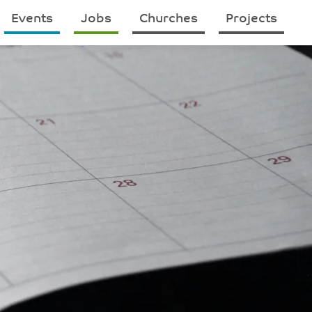
Events
Jobs
Churches
Projects