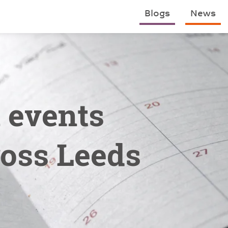
Blogs
News
n events
oss Leeds