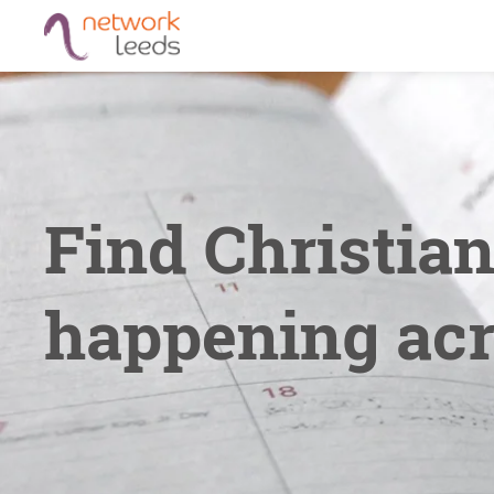
Find Christia
happening acr