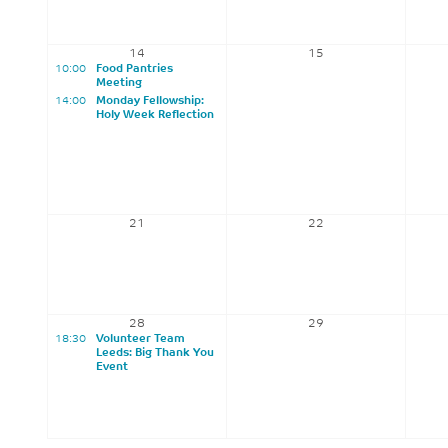
14
15
10:00
Food Pantries
Meeting
14:00
Monday Fellowship:
Holy Week Reflection
21
22
28
29
18:30
Volunteer Team
Leeds: Big Thank You
Event