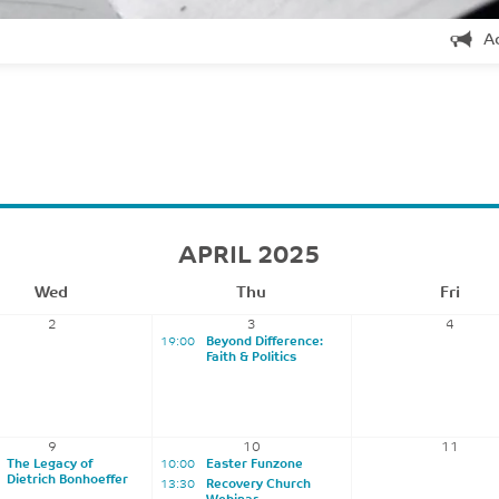
A
APRIL 2025
Wed
Thu
Fri
2
3
4
19:00
Beyond Difference:
Faith & Politics
9
10
11
The Legacy of
10:00
Easter Funzone
Dietrich Bonhoeffer
13:30
Recovery Church