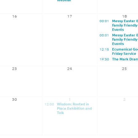
Webinar
16
17
18
00:01
Messy Easter 
Family Friendly
Events
00:01
Messy Easter 
Family Friendly
Events
12:15
Ecumenical Go
Friday Service
19:30
The Mark Dra
23
24
25
30
1
2
12:00
Wisdom: Rooted in
Place Exhibition and
Talk