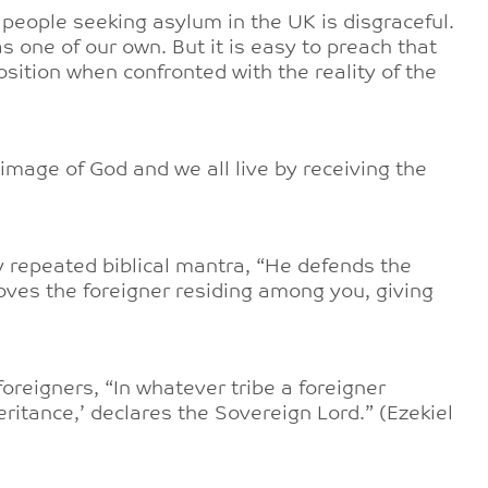
 people seeking asylum in the UK is disgraceful.
as one of our own. But it is easy to preach that
osition when confronted with the reality of the
e image of God and we all live by receiving the
y repeated biblical mantra, “He defends the
oves the foreigner residing among you, giving
 foreigners, “In whatever tribe a foreigner
eritance,’ declares the Sovereign Lord.” (Ezekiel