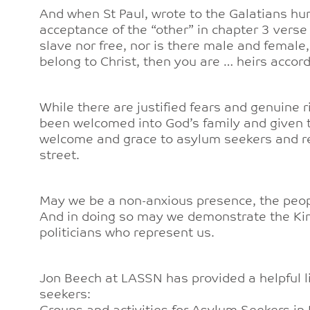
And when St Paul, wrote to the Galatians hu
acceptance of the “other” in chapter 3 verse 
slave nor free, nor is there male and female, 
belong to Christ, then you are … heirs accor
While there are justified fears and genuine 
been welcomed into God’s family and given t
welcome and grace to asylum seekers and r
street.
May we be a non-anxious presence, the peopl
And in doing so may we demonstrate the Ki
politicians who represent us.
Jon Beech at LASSN has provided a helpful l
seekers: