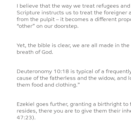
I believe that the way we treat refugees and
Scripture instructs us to treat the foreigner 
from the pulpit – it becomes a different prop
“other” on our doorstep.
Yet, the bible is clear, we are all made in th
breath of God.
Deuteronomy 10:18 is typical of a frequentl
cause of the fatherless and the widow, and l
them food and clothing.”
Ezekiel goes further, granting a birthright to
resides, there you are to give them their inh
47:23).