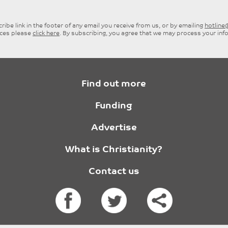
ibe link in the footer of any email you receive from us, or by emailing
hotlin
ices please
click here
. By subscribing, you agree that we may process your inf
Find out more
Funding
Advertise
What is Christianity?
Contact us