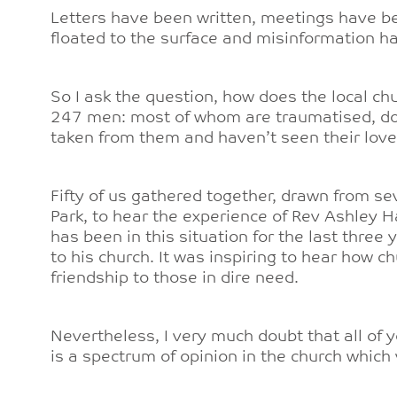
Letters have been written, meetings have be
floated to the surface and misinformation ha
So I ask the question, how does the local ch
247 men: most of whom are traumatised, don
taken from them and haven’t seen their lov
Fifty of us gathered together, drawn from s
Park, to hear the experience of Rev Ashley 
has been in this situation for the last three
to his church. It was inspiring to hear how c
friendship to those in dire need.
Nevertheless, I very much doubt that all of y
is a spectrum of opinion in the church which