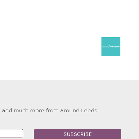
ties and much more from around Leeds.
SUBSCRIBE