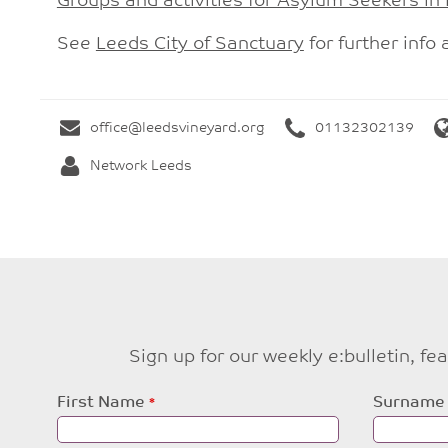
Groups and activities for Asylum Seekers in
See
Leeds City of Sanctuary
for further info 
office@leedsvineyard.org
01132302139
Network Leeds
Sign up for our weekly e:bulletin, f
Leave
First Name
Surname
this
field