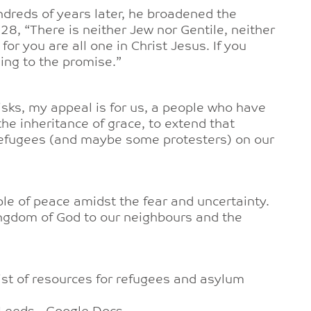
ndreds of years later, he broadened the
28, “There is neither Jew nor Gentile, neither
for you are all one in Christ Jesus. If you
ding to the promise.”
risks, my appeal is for us, a people who have
he inheritance of grace, to extend that
efugees (and maybe some protesters) on our
e of peace amidst the fear and uncertainty.
ngdom of God to our neighbours and the
ist of resources for refugees and asylum