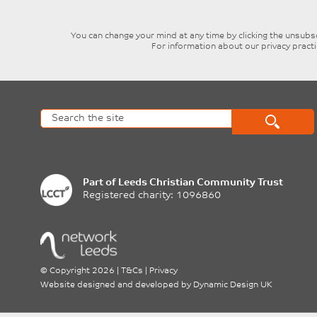
blank
You can change your mind at any time by clicking the unsubscr
For information about our privacy pract
Part of
Leeds Christian Community Trust
Registered charity: 1096860
©
Copyright 2026
|
T&Cs
|
Privacy
Website designed and developed by
Dynamic Design UK