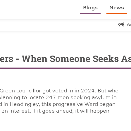
Blogs
News
A
wers - When Someone Seeks As
t Green councillor got voted in in 2024. But when
lanning to locate 247 men seeking asylum in
d in Headingley, this progressive Ward began
an interest, if it goes ahead, it will happen