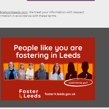
e@networkleeds.com
. We treat your information with respect.
ormation in accordance with these terms.