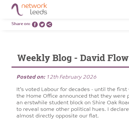
Share on:
Weekly Blog - David Flo
Posted on:
12th February 2026
It’s voted Labour for decades - until the firs
the Home Office announced that they were p
an erstwhile student block on Shire Oak Roa
to reveal some other political hues. I declare 
almost directly opposite our flat.