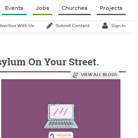
Events
Jobs
Churches
Projects
dvertise With Us
Submit Content
Sign In
ylum On Your Street.
VIEW ALL BLOGS