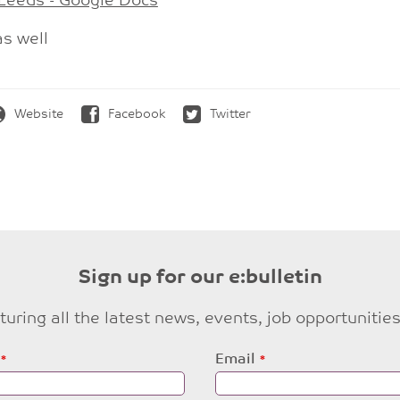
 Leeds - Google Docs
as well
Website
Facebook
Twitter
Sign up for our e:bulletin
eaturing all the latest news, events, job opportuni
Email