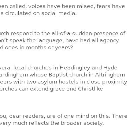
en called, voices have been raised, fears have
s circulated on social media.
urch respond to the all-of-a-sudden presence of
’t speak the language, have had all agency
ed ones in months or years?
everal local churches in Headingley and Hyde
Hardingham whose Baptist church in Altringham
 years with two asylum hostels in close proximity
hurches can extend grace and Christlike
ou, dear readers, are of one mind on this. There
 very much reflects the broader society.