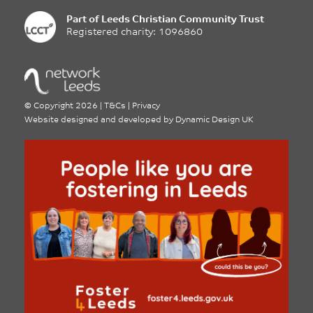
Part of
Leeds Christian Community Trust
Registered charity: 1096860
©
Copyright 2026
|
T&Cs
|
Privacy
Website designed and developed by
Dynamic Design UK