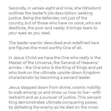
Secondly, in verses eight and nine, she (Wisdom)
outlines the leader’s job description: seeking
justice. Being the defender, not just of the
country, but of those who have no voice, who are
destitute, the poor and needy. It brings tears to
your eyes as you read.
The leader warrior described and redefined here
pre-figures the most worthy One of all.
In Jesus Christ we have the One who really is the
Master of the Universe, the General of Heavens’
armies – the One who is the King of Kings and yet
who took on the ultimate upside-down Kingdom
characteristic by becoming a servant leader.
Jesus stepped down from divine, cosmic nobility
to walk among us and show us how to live – with
restraint and as a pursuer of justice. This servant
King demonstrates ultimate conquering power,
by defeating the enemy as He died on the cross