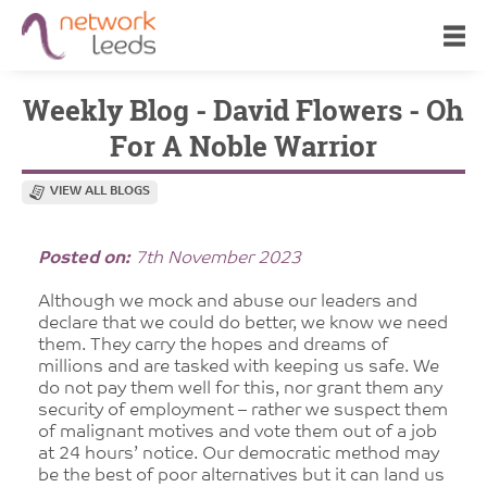
Weekly Blog - David Flowers - Oh
For A Noble Warrior
VIEW ALL BLOGS
Posted on:
7th November 2023
Although we mock and abuse our leaders and
declare that we could do better, we know we need
them. They carry the hopes and dreams of
millions and are tasked with keeping us safe. We
do not pay them well for this, nor grant them any
security of employment – rather we suspect them
of malignant motives and vote them out of a job
at 24 hours’ notice. Our democratic method may
be the best of poor alternatives but it can land us