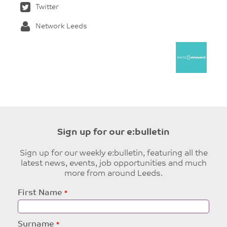
Twitter
Network Leeds
Sign up for our e:bulletin
Sign up for our weekly e:bulletin, featuring all the
latest news, events, job opportunities and much
more from around Leeds.
Leave
First Name
this
field
blank
Surname