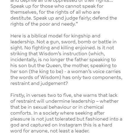
and deprive all the oppressed of their rights…
Speak up for those who cannot speak for
themselves, for the rights of all who are
destitute. Speak up and judge fairly; defend the
rights of the poor and needy.”
Here is a biblical model for kingship and
leadership. Not a gun, sword, bomb or battle in
sight. No fighting and killing enjoined. Is it not
striking that Wisdom’s instruction (which,
incidentally, is no longer the father speaking to
his son but the Queen, the mother, speaking to
her son (the king to be) - a woman’s voice carries
the words of Wisdom) has only two components,
restraint and judgement?
Firstly, in verses two to five, she warns that lack
of restraint will undermine leadership – whether
that be in sexual behaviour or in chemical
comforts. In a society where seeking after
pleasure is not just tolerated but fashioned into a
god and captured on Instagram this is a hard
word for anyone, not least a leader.