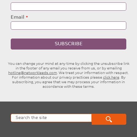
Email
SUBSCRIBE
You can change your mind at any time by clicking the unsubscribe link
in the footer of any email you receive from us, or by emailing
hotline@networkleeds.com
. We treat your information with respect.
For information about our privacy practices please
click here
. By
subscribing, you agree that we may process your information in
accordance with these terms.