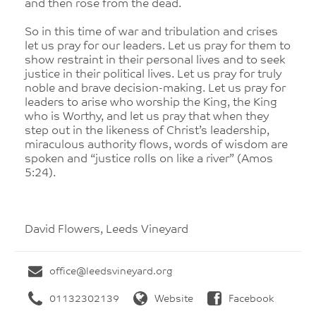
and then rose from the dead.
So in this time of war and tribulation and crises
let us pray for our leaders. Let us pray for them to
show restraint in their personal lives and to seek
justice in their political lives. Let us pray for truly
noble and brave decision-making. Let us pray for
leaders to arise who worship the King, the King
who is Worthy, and let us pray that when they
step out in the likeness of Christ’s leadership,
miraculous authority flows, words of wisdom are
spoken and “justice rolls on like a river” (Amos
5:24).
David Flowers, Leeds Vineyard
office@leedsvineyard.org
01132302139
Website
Facebook