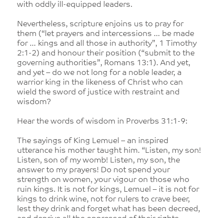
with oddly ill-equipped leaders.
Nevertheless, scripture enjoins us to pray for
them (“let prayers and intercessions … be made
for … kings and all those in authority”, 1 Timothy
2:1-2) and honour their position (“submit to the
governing authorities”, Romans 13:1). And yet,
and yet – do we not long for a noble leader, a
warrior king in the likeness of Christ who can
wield the sword of justice with restraint and
wisdom?
Hear the words of wisdom in Proverbs 31:1-9:
The sayings of King Lemuel – an inspired
utterance his mother taught him. “Listen, my son!
Listen, son of my womb! Listen, my son, the
answer to my prayers! Do not spend your
strength on women, your vigour on those who
ruin kings. It is not for kings, Lemuel – it is not for
kings to drink wine, not for rulers to crave beer,
lest they drink and forget what has been decreed,