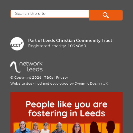
Part of
Leeds Christian Community Trust
Registered charity: 1096860
©
Copyright 2026
|
T&Cs
|
Privacy
Website designed and developed by
Dynamic Design UK