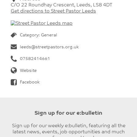
C/O 22 Roundhay Crescent, Leeds, LS8 4DT
Get directions to Street Pastor Leeds
Category: General
leeds@streetpastors.org.uk
07582414661
Website
Facebook
Sign up for our e:bulletin
Sign up for our weekly e:bulletin, featuring all the
latest news, events, job opportunities and much