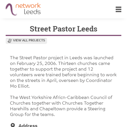
Street Pastor Leeds
VIEW ALL PROJECTS
The Street Pastor project in Leeds was launched
on February 25, 2006. Thirteen churches came
together to support the project and 12
volunteers were trained before beginning to work
on the streets in April, overseen by Coordinator
Mo Elliot.
The West Yorkshire Africn-Caribbean Council of
Churches together with Churches Together
Harehills and Chapeltown provide a Steering
Group for the teams.
Address