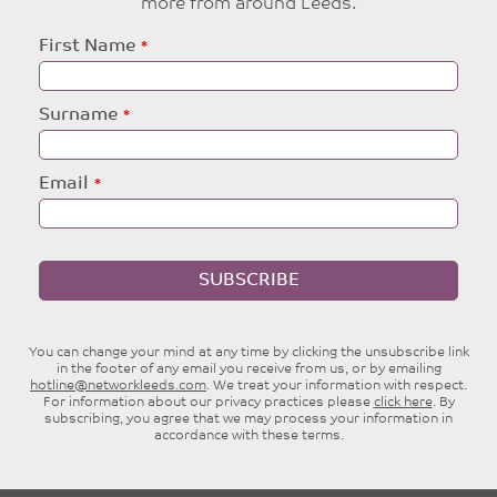
more from around Leeds.
Leave
First Name
this
field
blank
Surname
Email
SUBSCRIBE
You can change your mind at any time by clicking the unsubscribe link
in the footer of any email you receive from us, or by emailing
hotline@networkleeds.com
. We treat your information with respect.
For information about our privacy practices please
click here
. By
subscribing, you agree that we may process your information in
accordance with these terms.