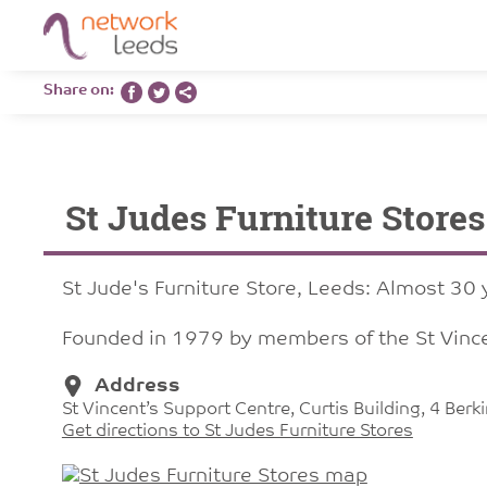
Share on:
St Judes Furniture Stores
St Jude's Furniture Store, Leeds: Almost 30 y
Founded in 1979 by members of the St Vince
Address
St Vincent’s Support Centre, Curtis Building, 4 Ber
Get directions to St Judes Furniture Stores