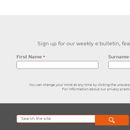
Sign up for our weekly e:bulletin, f
Leave
First Name
Surname
this
field
blank
You can change your mind at any time by clicking the unsubscr
For information about our privacy pract