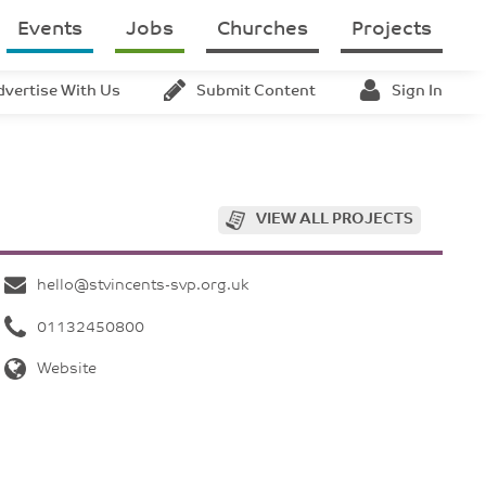
Events
Jobs
Churches
Projects
dvertise With Us
Submit Content
Sign In
VIEW ALL PROJECTS
hello@stvincents-svp.org.uk
01132450800
Website