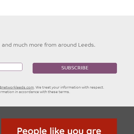
ties and much more from around Leeds.
SUBSCRIBE
e@networkleeds.com
. We treat your information with respect.
ormation in accordance with these terms.