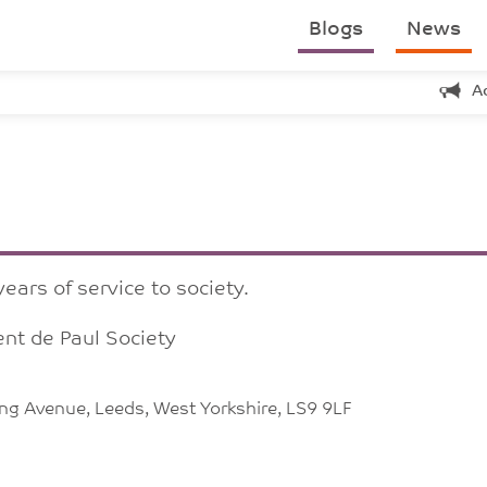
Blogs
News
A
ears of service to society.
nt de Paul Society
king Avenue, Leeds, West Yorkshire, LS9 9LF