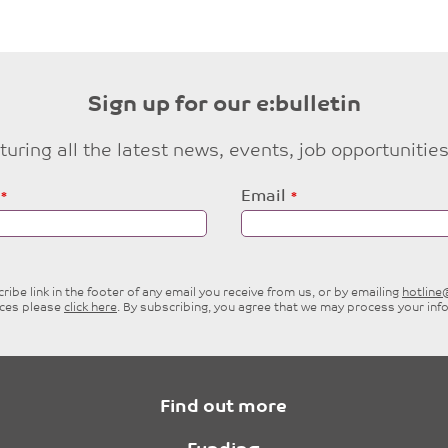
Sign up for our e:bulletin
eaturing all the latest news, events, job opportuni
Email
ibe link in the footer of any email you receive from us, or by emailing
hotlin
ices please
click here
. By subscribing, you agree that we may process your inf
Find out more