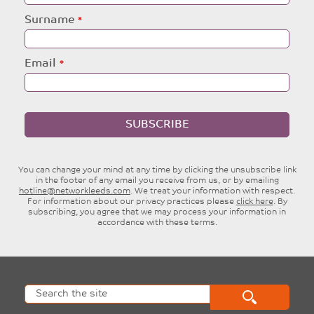
blank
Surname
Email
SUBSCRIBE
You can change your mind at any time by clicking the unsubscribe link
in the footer of any email you receive from us, or by emailing
hotline@networkleeds.com
. We treat your information with respect.
For information about our privacy practices please
click here
. By
subscribing, you agree that we may process your information in
accordance with these terms.