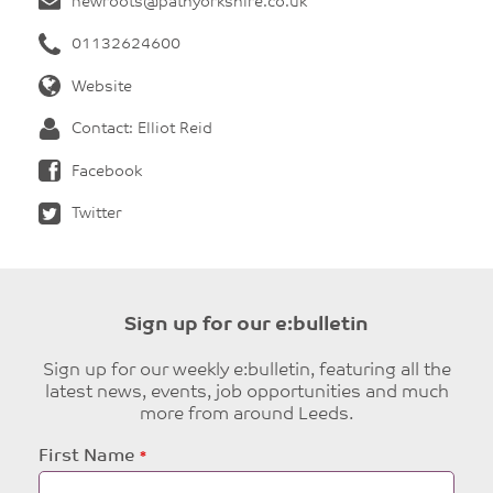
newroots@pathyorkshire.co.uk
01132624600
Website
Contact: Elliot Reid
Facebook
Twitter
Sign up for our e:bulletin
Sign up for our weekly e:bulletin, featuring all the
latest news, events, job opportunities and much
more from around Leeds.
Leave
First Name
this
field