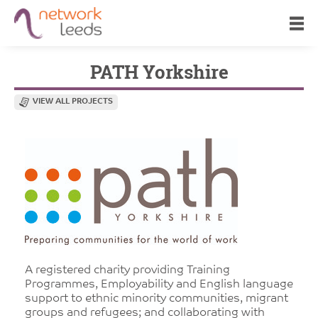
PATH Yorkshire
VIEW ALL PROJECTS
A registered charity providing Training
Programmes, Employability and English language
support to ethnic minority communities, migrant
groups and refugees; and collaborating with