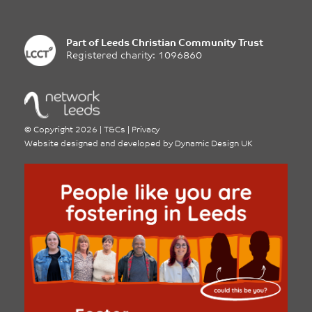
Part of
Leeds Christian Community Trust
Registered charity: 1096860
©
Copyright 2026
|
T&Cs
|
Privacy
Website designed and developed by
Dynamic Design UK