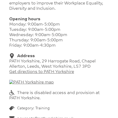
employers to improve their Workplace Equality,
Diversity and Inclusion.
Opening hours
Monday: 9:00am-5:00pm
Tuesday: 9:00am-5:00pm
Wednesday: 9:00am-5:00pm
Thursday: 9:00am-5:00pm
Friday: 9:00am-4:30pm
Address
PATH Yorkshire, 29 Harrogate Road, Chapel
Allerton, Leeds, West Yorkshire, LS7 3PD
Get directions to PATH Yorkshire
There is disabled access and provision at
PATH Yorkshire.
Category: Training