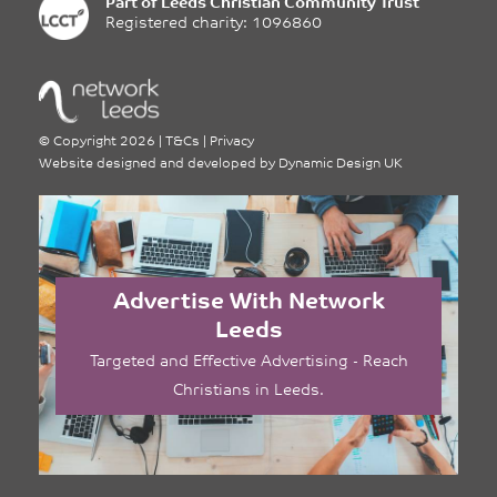
Part of
Leeds Christian Community Trust
Registered charity: 1096860
©
Copyright 2026
|
T&Cs
|
Privacy
Website designed and developed by
Dynamic Design UK
Advertise With Network
Leeds
Targeted and Effective Advertising - Reach
Christians in Leeds.