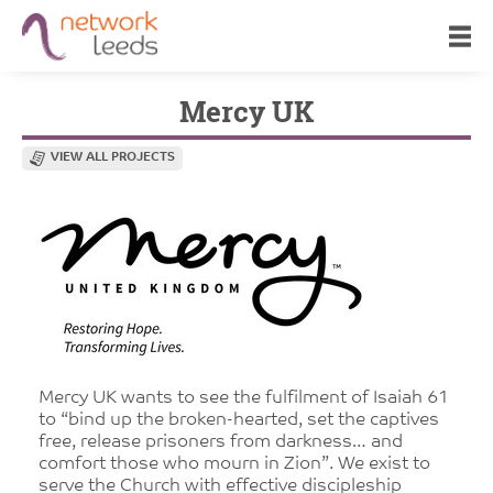
Mercy UK
VIEW ALL PROJECTS
Mercy UK wants to see the fulfilment of Isaiah 61
to “bind up the broken-hearted, set the captives
free, release prisoners from darkness… and
comfort those who mourn in Zion”. We exist to
serve the Church with effective discipleship