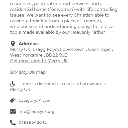
resources, pastoral support services and a
residential home (for women) with life controlling
issues. We want to see every Christian able to
navigate their life from a place of freedom,
wholeness and understanding using the biblical
tools made available by our Heavenly Father.
Address
Mercy UK, Cragg Royd, Lowertown , Oxenhope ,
West Yorkshire , BD22 9JE
Get directions to Mercy UK
There is disabled access and provision at
Mercy UK.
Category: Prayer
info@mercyuk.org
01535642042