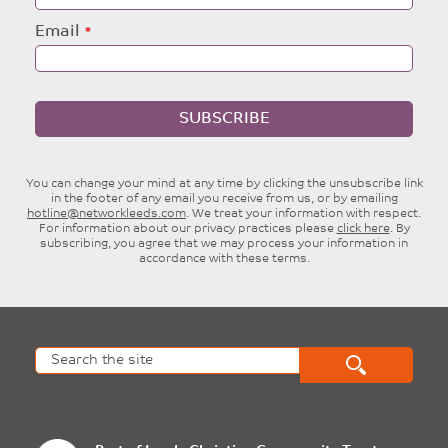
Email
SUBSCRIBE
You can change your mind at any time by clicking the unsubscribe link
in the footer of any email you receive from us, or by emailing
hotline@networkleeds.com
. We treat your information with respect.
For information about our privacy practices please
click here
. By
subscribing, you agree that we may process your information in
accordance with these terms.