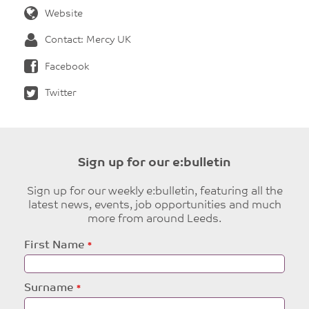
Website
Contact: Mercy UK
Facebook
Twitter
Sign up for our e:bulletin
Sign up for our weekly e:bulletin, featuring all the
latest news, events, job opportunities and much
more from around Leeds.
Leave
First Name
this
field
blank
Surname