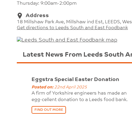
Thursday: 9:00am-2:00pm
Address
18 Millshaw Park Ave, Millshaw ind Est, LEEDS, Wes
Get directions to Leeds South and East Foodbank
Latest News From Leeds South A
Eggstra Special Easter Donation
Posted on:
22nd April 2025
A firm of Yorkshire engineers has made an
egg-cellent donation to a Leeds food bank.
FIND OUT MORE