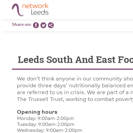
Share on:
Leeds South And East Fo
We don’t think anyone in our community sho
provide three days’ nutritionally balanced 
are referred to us in crisis. We are part of 
The Trussell Trust, working to combat pover
Opening hours
Monday: 9:00am-2:00pm
Tuesday: 9:00am-2:00pm
Wednesday: 9:00am-2:00pm