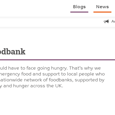
Blogs
News
A
odbank
uld have to face going hungry. That’s why we
emergency food and support to local people who
a nationwide network of foodbanks, supported by
ty and hunger across the UK.