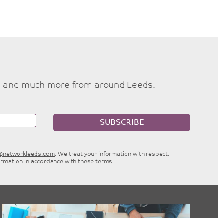
ties and much more from around Leeds.
SUBSCRIBE
e@networkleeds.com
. We treat your information with respect.
ormation in accordance with these terms.