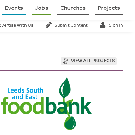
Events
Jobs
Churches
Projects
dvertise With Us
Submit Content
Sign In
VIEW ALL PROJECTS