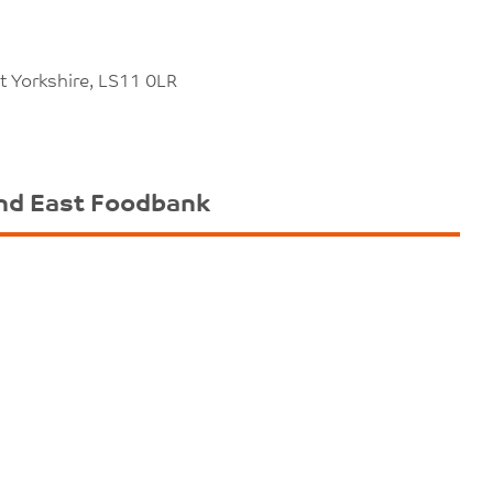
t Yorkshire, LS11 0LR
nd East Foodbank