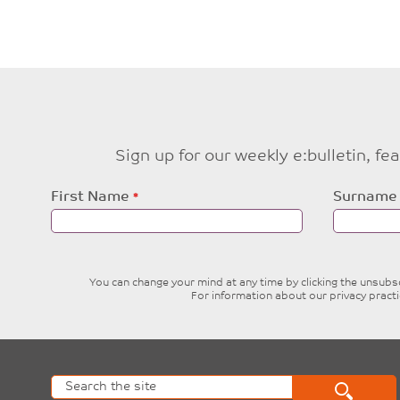
Sign up for our weekly e:bulletin, f
Leave
First Name
Surname
this
field
blank
You can change your mind at any time by clicking the unsubscr
For information about our privacy pract