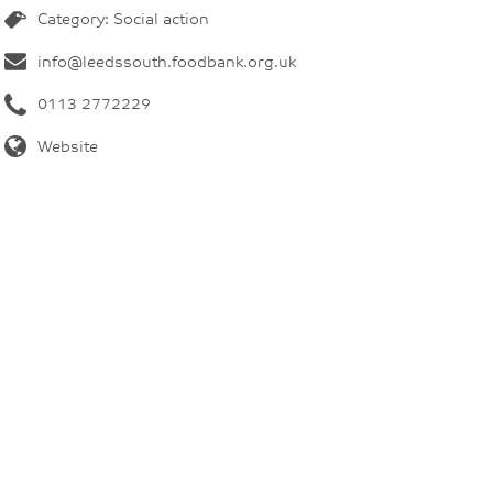
Category: Social action
info@leedssouth.foodbank.org.uk
0113 2772229
Website