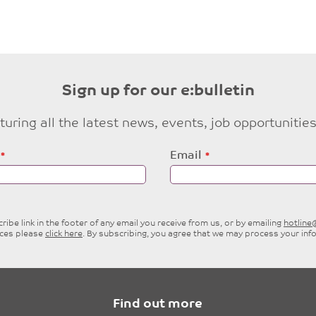
Sign up for our e:bulletin
eaturing all the latest news, events, job opportuni
Email
ibe link in the footer of any email you receive from us, or by emailing
hotlin
ices please
click here
. By subscribing, you agree that we may process your inf
Find out more