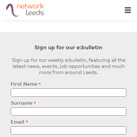
Sign up for our e:bulletin
Sign up for our weekly e:bulletin, featuring all the
latest news, events, job opportunities and much
more from around Leeds.
Leave
First Name
this
field
blank
Surname
Email