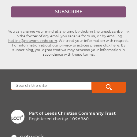
SUBSCRIBE
You can change your mind at any time by clicking the unsubscribe link
in the footer of any email you receive from us, or by emailing
hotline@networkleeds.com
. We treat your information with respect.
For information about our privacy practices please
click here
. By
subscribing, you agree that we may process your information in
accordance with these terms.
Part of
Leeds Christian Community Trust
Registered charity: 1096860