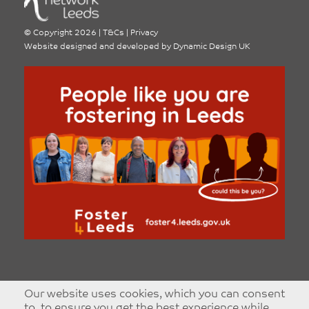
©
Copyright 2026
|
T&Cs
|
Privacy
Website designed and developed by
Dynamic Design UK
Our website uses cookies, which you can consent
to, to ensure you get the best experience while