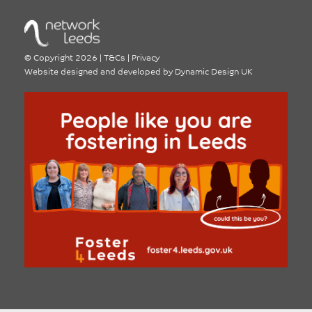
©
Copyright 2026
|
T&Cs
|
Privacy
Website designed and developed by
Dynamic Design UK