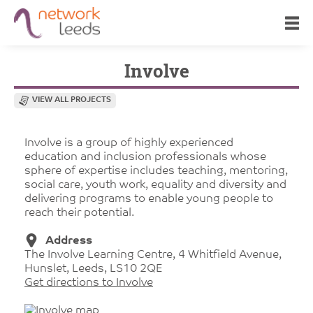
Involve
VIEW ALL PROJECTS
Involve is a group of highly experienced
education and inclusion professionals whose
sphere of expertise includes teaching, mentoring,
social care, youth work, equality and diversity and
delivering programs to enable young people to
reach their potential.
Address
The Involve Learning Centre, 4 Whitfield Avenue,
Hunslet, Leeds, LS10 2QE
Get directions to Involve