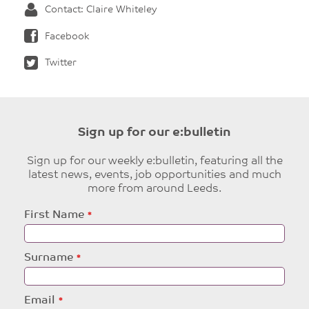
Contact: Claire Whiteley
Facebook
Twitter
Sign up for our e:bulletin
Sign up for our weekly e:bulletin, featuring all the
latest news, events, job opportunities and much
more from around Leeds.
Leave
First Name
this
field
blank
Surname
Email