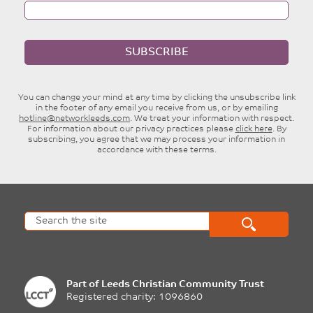
SUBSCRIBE
You can change your mind at any time by clicking the unsubscribe link
in the footer of any email you receive from us, or by emailing
hotline@networkleeds.com
. We treat your information with respect.
For information about our privacy practices please
click here
. By
subscribing, you agree that we may process your information in
accordance with these terms.
Part of
Leeds Christian Community Trust
Registered charity: 1096860