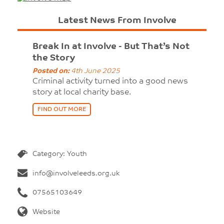
Latest News From Involve
Break In at Involve - But That’s Not
the Story
Posted on:
4th June 2025
Criminal activity turned into a good news
story at local charity base.
FIND OUT MORE
Category: Youth
info@involveleeds.org.uk
07565103649
Website