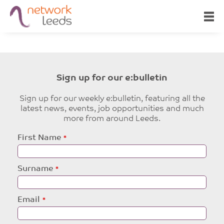
Sign up for our e:bulletin
Sign up for our weekly e:bulletin, featuring all the
latest news, events, job opportunities and much
more from around Leeds.
Leave
First Name
this
field
blank
Surname
Email