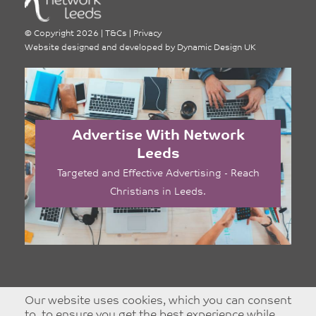
©
Copyright 2026
|
T&Cs
|
Privacy
Website designed and developed by
Dynamic Design UK
Advertise With Network
Leeds
Targeted and Effective Advertising - Reach
Christians in Leeds.
Our website uses cookies, which you can consent
to, to ensure you get the best experience while