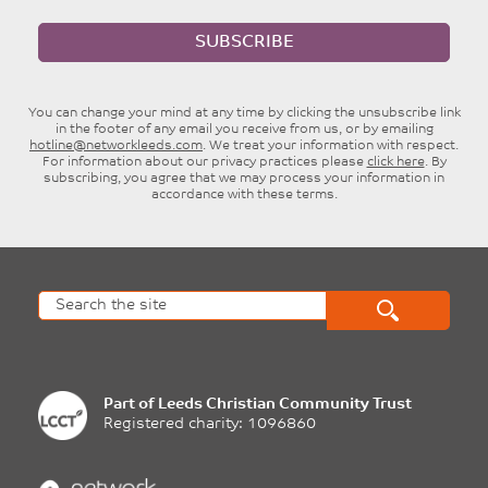
SUBSCRIBE
You can change your mind at any time by clicking the unsubscribe link
in the footer of any email you receive from us, or by emailing
hotline@networkleeds.com
. We treat your information with respect.
For information about our privacy practices please
click here
. By
subscribing, you agree that we may process your information in
accordance with these terms.
Part of
Leeds Christian Community Trust
Registered charity: 1096860