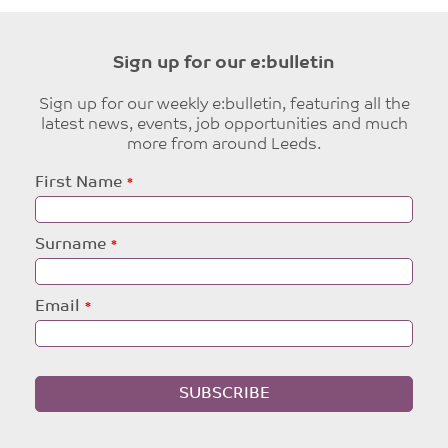
Sign up for our e:bulletin
Sign up for our weekly e:bulletin, featuring all the
latest news, events, job opportunities and much
more from around Leeds.
Leave
First Name
this
field
blank