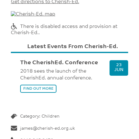
Get directions to Cherish-Ed.
There is disabled access and provision at
Cherish-Ed..
Latest Events From Cherish-Ed.
The CherishEd. Conference
23
JUN
2018 sees the launch of the
CherishEd. annual conference.
FIND OUT MORE
Category: Children
james@cherish-ed.org.uk