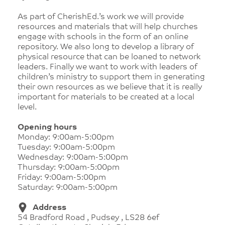
As part of CherishEd.’s work we will provide
resources and materials that will help churches
engage with schools in the form of an online
repository. We also long to develop a library of
physical resource that can be loaned to network
leaders. Finally we want to work with leaders of
children’s ministry to support them in generating
their own resources as we believe that it is really
important for materials to be created at a local
level.
Opening hours
Monday: 9:00am-5:00pm
Tuesday: 9:00am-5:00pm
Wednesday: 9:00am-5:00pm
Thursday: 9:00am-5:00pm
Friday: 9:00am-5:00pm
Saturday: 9:00am-5:00pm
Address
54 Bradford Road , Pudsey , LS28 6ef