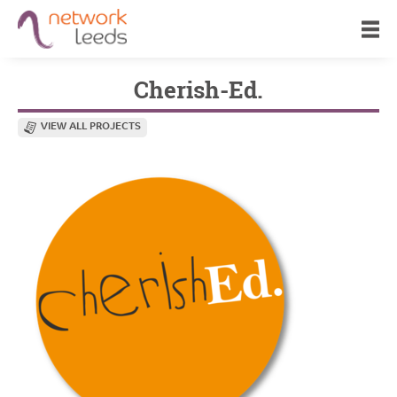
Cherish-Ed.
VIEW ALL PROJECTS