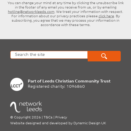
Surname
Email
SUBSCRIBE
You can change your mind at any time by clicking the unsubscribe link
in the footer of any email you receive from us, or by emailing
hotline@networkleeds.com
. We treat your information with respect.
For information about our privacy practices please
click here
. By
subscribing, you agree that we may process your information in
accordance with these terms.