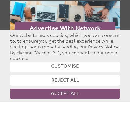
Part of
Leeds Christian Community Trust
Registered charity: 1096860
Our website uses cookies, which you can consent
to, to ensure you get the best experience while
visiting. Learn more by reading our
Privacy Notice
.
©
Copyright 2026
|
T&Cs
|
Privacy
By clicking "Accept All", you consent to our use of
Website designed and developed by
Dynamic Design UK
cookies.
CUSTOMISE
Advertise With Network
Leeds
Targeted and Effective Advertising - Reach
Christians in Leeds.