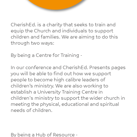
CherishEd. is a charity that seeks to train and
equip the Church and individuals to support
children and families. We are aiming to do this
through two ways:
By being a Centre for Training -
In our conference and CherishEd. Presents pages
you will be able to find out how we support
people to become high calibre leaders of
children’s ministry. We are also working to
establish a University Training Centre in
children's ministry to support the wider church in
meeting the physical, educational and spiritual
needs of children.
By being a Hub of Resource -