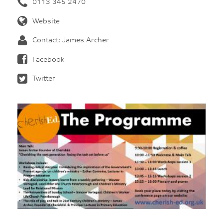
0113 345 2470
Website
Contact: James Archer
Facebook
Twitter