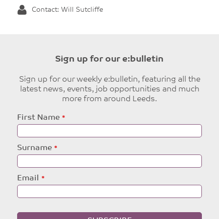
Contact: Will Sutcliffe
Sign up for our e:bulletin
Sign up for our weekly e:bulletin, featuring all the
latest news, events, job opportunities and much
more from around Leeds.
Leave
First Name
this
field
blank
Surname
Email