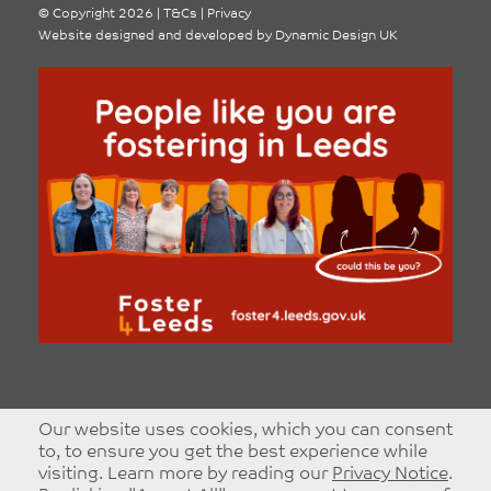
©
Copyright 2026
|
T&Cs
|
Privacy
Website designed and developed by
Dynamic Design UK
Our website uses cookies, which you can consent
to, to ensure you get the best experience while
visiting. Learn more by reading our
Privacy Notice
.