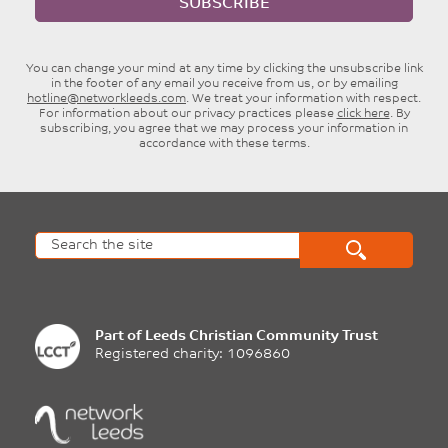
SUBSCRIBE
You can change your mind at any time by clicking the unsubscribe link
in the footer of any email you receive from us, or by emailing
hotline@networkleeds.com
. We treat your information with respect.
For information about our privacy practices please
click here
. By
subscribing, you agree that we may process your information in
accordance with these terms.
Part of
Leeds Christian Community Trust
Registered charity: 1096860