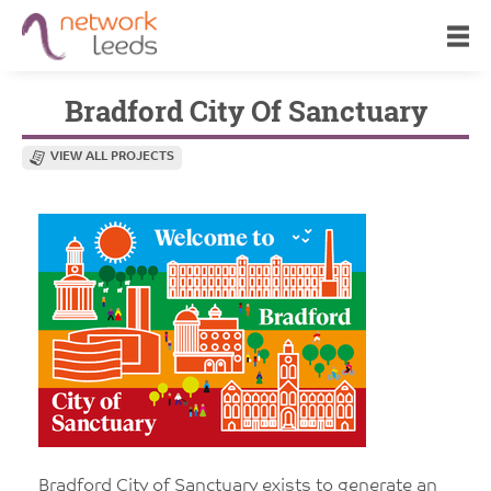
Bradford City Of Sanctuary
VIEW ALL PROJECTS
Bradford City of Sanctuary exists to generate an