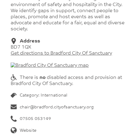
environment of safety and hospitality in the City.
We identify gaps in support, connect people to
places, promote and host events as well as
advocate and educate for a fair, equal and diverse
society.
Address
BD7 1QX
Get directions to Bradford City Of Sanctuary
There is
no
disabled access and provision at
Bradford City Of Sanctuary.
Category: International
chair@bradford.cityofsanctuary.org
07505 053149
Website