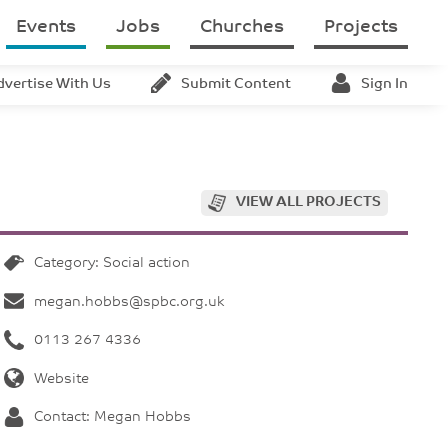
Events
Jobs
Churches
Projects
dvertise With Us
Submit Content
Sign In
VIEW ALL PROJECTS
Category: Social action
megan.hobbs@spbc.org.uk
0113 267 4336
Website
Contact: Megan Hobbs