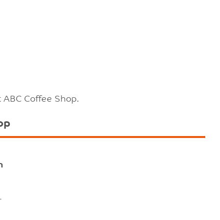
t ABC Coffee Shop.
op
n
-