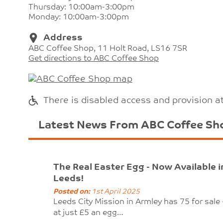
Thursday: 10:00am-3:00pm
Monday: 10:00am-3:00pm
Address
ABC Coffee Shop, 11 Holt Road, LS16 7SR
Get directions to ABC Coffee Shop
There is disabled access and provision a
Latest News From ABC Coffee Sh
The Real Easter Egg - Now Available i
Leeds!
Posted on:
1st April 2025
Leeds City Mission in Armley has 75 for sale 
at just £5 an egg…