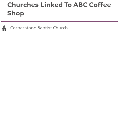
Churches Linked To ABC Coffee
Shop
Cornerstone Baptist Church