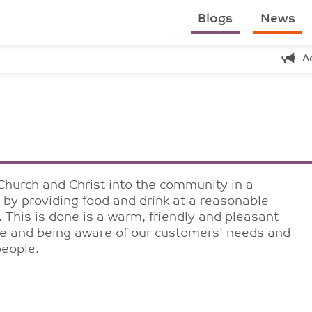
Blogs
News
A
Church and Christ into the community in a
s by providing food and drink at a reasonable
. This is done is a warm, friendly and pleasant
ure and being aware of our customers' needs and
people.