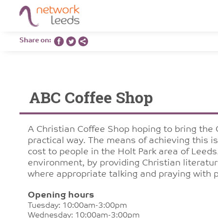
Share on:
ABC Coffee Shop
A Christian Coffee Shop hoping to bring the 
practical way. The means of achieving this i
cost to people in the Holt Park area of Leeds
environment, by providing Christian literat
where appropriate talking and praying with 
Opening hours
Tuesday: 10:00am-3:00pm
Wednesday: 10:00am-3:00pm