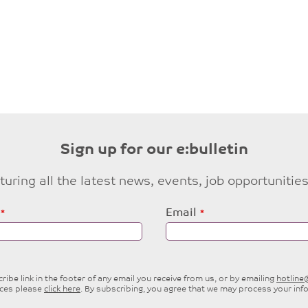
Sign up for our e:bulletin
eaturing all the latest news, events, job opportuni
Email
ibe link in the footer of any email you receive from us, or by emailing
hotlin
ices please
click here
. By subscribing, you agree that we may process your inf