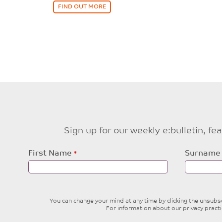
FIND OUT MORE
Sign up for our weekly e:bulletin, f
Leave
First Name
Surname
this
field
blank
You can change your mind at any time by clicking the unsubscr
For information about our privacy pract