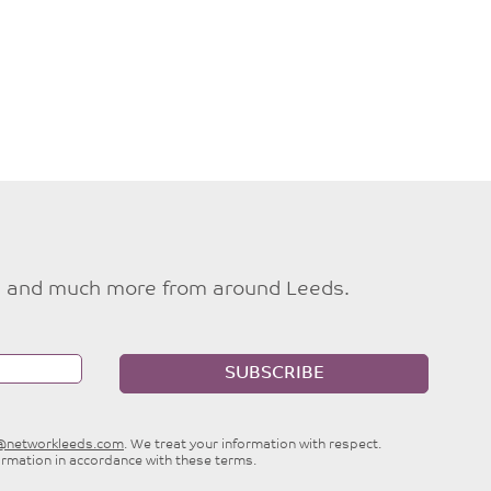
ties and much more from around Leeds.
SUBSCRIBE
e@networkleeds.com
. We treat your information with respect.
ormation in accordance with these terms.