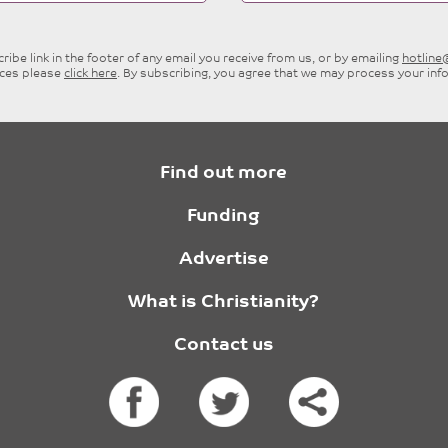
ibe link in the footer of any email you receive from us, or by emailing
hotlin
ices please
click here
. By subscribing, you agree that we may process your inf
Find out more
Funding
Advertise
What is Christianity?
Contact us