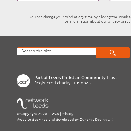
blank
You can change your mind at any time by clicking the unsubscr
For information about our privacy pract
Part of
Leeds Christian Community Trust
Registered charity: 1096860
©
Copyright 2026
|
T&Cs
|
Privacy
Website designed and developed by
Dynamic Design UK