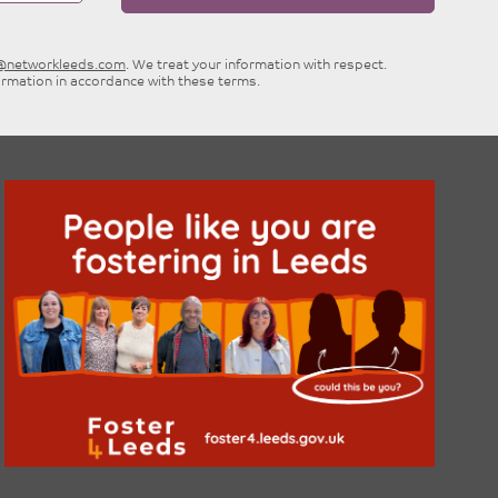
e@networkleeds.com
. We treat your information with respect.
ormation in accordance with these terms.