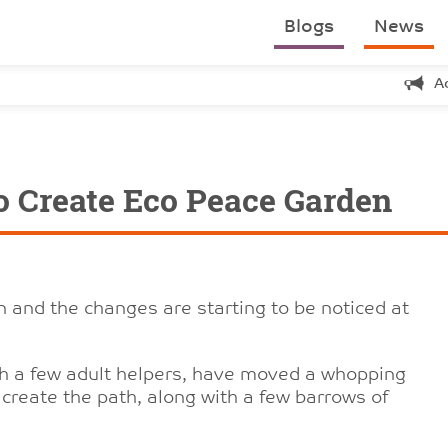
Blogs
News
A
o Create Eco Peace Garden
 and the changes are starting to be noticed at
th a few adult helpers, have moved a whopping
create the path, along with a few barrows of