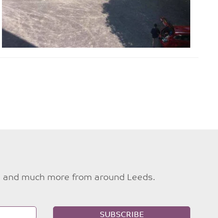
ties and much more from around Leeds.
SUBSCRIBE