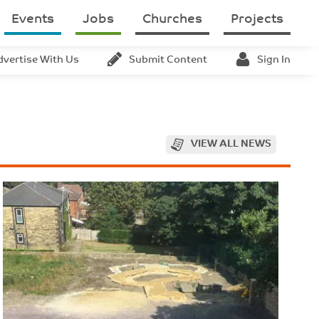
Events
Jobs
Churches
Projects
dvertise With Us
Submit Content
Sign In
VIEW ALL NEWS