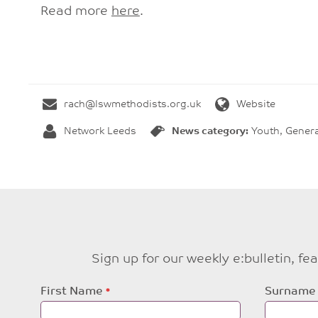
Read more
here
.
rach@lswmethodists.org.uk
Website
Network Leeds
News category:
Youth, Genera
Sign up for our weekly e:bulletin, f
Leave
First Name
Surname
this
field