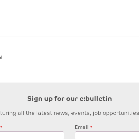
l
Sign up for our e:bulletin
eaturing all the latest news, events, job opportuni
Email