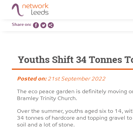
Share on:
Youths Shift 34 Tonnes T
Posted on:
21st September 2022
The eco peace garden is definitely moving on
Bramley Trinity Church.
Over the summer, youths aged six to 14, wi
34 tonnes of hardcore and topping gravel to 
soil and a lot of stone.