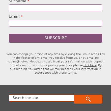
Surname
Email
SUBSCRIBE
You can change your mind at any time by clicking the unsubscribe link
in the footer of any email you receive from us, or by emailing
hotline@networkleeds.com
. We treat your information with respect.
For information about our privacy practices please
click here
. By
subscribing, you agree that we may process your information in
accordance with these terms.