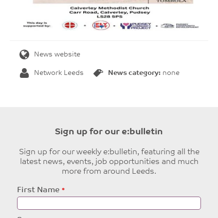
News website
Network Leeds
News category:
none
Sign up for our e:bulletin
Sign up for our weekly e:bulletin, featuring all the
latest news, events, job opportunities and much
more from around Leeds.
Leave
First Name
this
field
blank