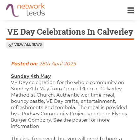
VE Day Celebrations In Calverley
VIEW ALL NEWS
Posted on:
28th April 2025
Sunday 4th May
VE Day celebration for the whole community on
Sunday 4th May from 1pm till 4pm at Calverley
Methodist Church. Authentic war time meal,
bouncy castle, VE Day crafts, entertainment,
refreshments and tombola. The meal is provided
by a Pudsey Community Project grant and Flyboy
Burger Company. See the poster for more
information
This is a free event, but you will need to book a