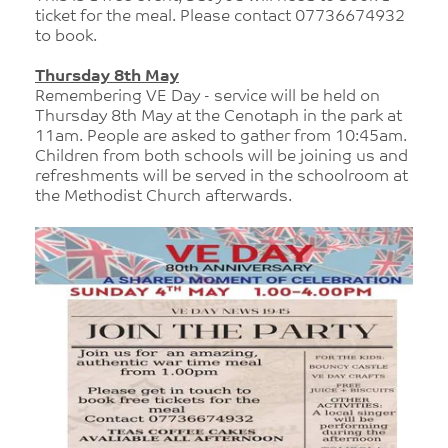
ticket for the meal. Please contact 07736674932
to book.
Thursday 8th May
Remembering VE Day - service will be held on
Thursday 8th May at the Cenotaph in the park at
11am. People are asked to gather from 10:45am.
Children from both schools will be joining us and
refreshments will be served in the schoolroom at
the Methodist Church afterwards.