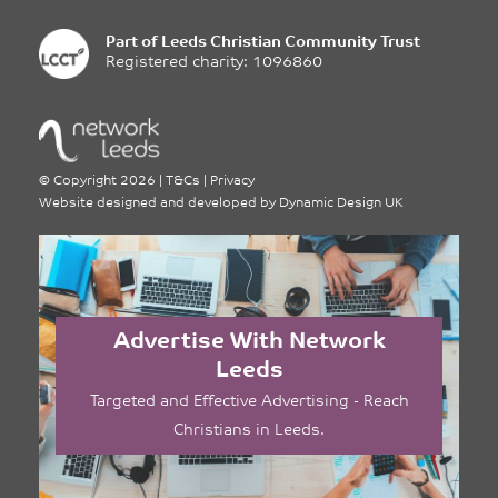
Part of
Leeds Christian Community Trust
Registered charity: 1096860
©
Copyright 2026
|
T&Cs
|
Privacy
Website designed and developed by
Dynamic Design UK
Advertise With Network
Leeds
Targeted and Effective Advertising - Reach
Christians in Leeds.