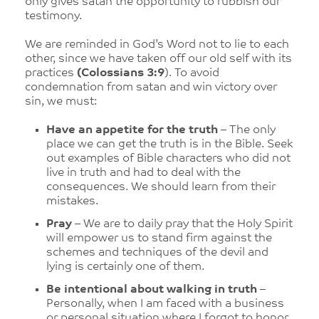
only gives satan the opportunity to rubbish our
testimony.
We are reminded in God’s Word not to lie to each
other, since we have taken off our old self with its
practices
(Colossians 3:9
). To avoid
condemnation from satan and win victory over
sin, we must:
Have an appetite for the truth
– The only
place we can get the truth is in the Bible. Seek
out examples of Bible characters who did not
live in truth and had to deal with the
consequences. We should learn from their
mistakes.
Pray
– We are to daily pray that the Holy Spirit
will empower us to stand firm against the
schemes and techniques of the devil and
lying is certainly one of them.
Be intentional about walking in truth
–
Personally, when I am faced with a business
or personal situation where I forgot to honor