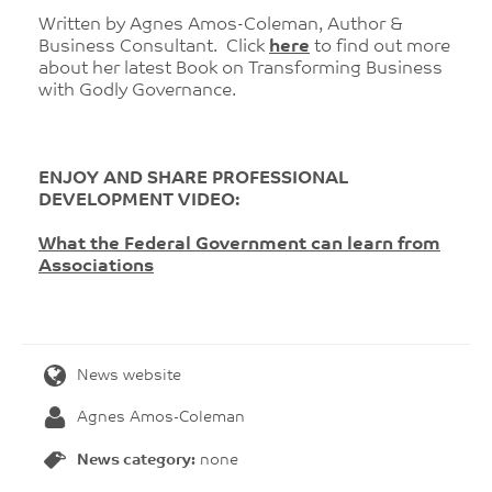
Written by Agnes Amos-Coleman, Author &
Business Consultant. Click
here
to find out more
about her latest Book on Transforming Business
with Godly Governance.
ENJOY AND SHARE PROFESSIONAL
DEVELOPMENT VIDEO:
What the Federal Government can learn from
Associations
News website
Agnes Amos-Coleman
News category:
none