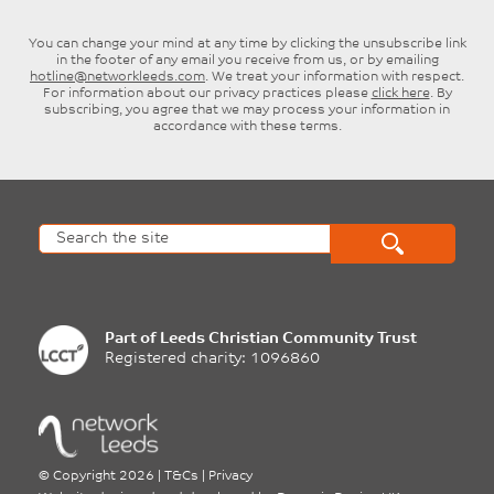
You can change your mind at any time by clicking the unsubscribe link
in the footer of any email you receive from us, or by emailing
hotline@networkleeds.com
. We treat your information with respect.
For information about our privacy practices please
click here
. By
subscribing, you agree that we may process your information in
accordance with these terms.
Part of
Leeds Christian Community Trust
Registered charity: 1096860
©
Copyright 2026
|
T&Cs
|
Privacy