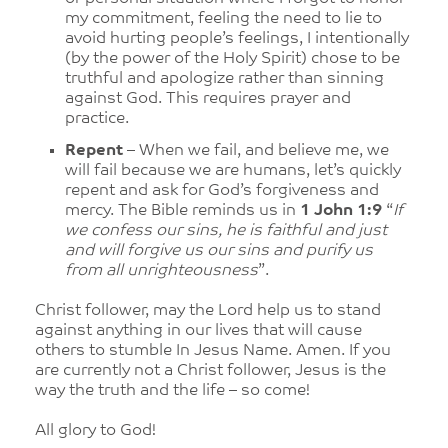
my commitment, feeling the need to lie to
avoid hurting people’s feelings, I intentionally
(by the power of the Holy Spirit) chose to be
truthful and apologize rather than sinning
against God. This requires prayer and
practice.
Repent
– When we fail, and believe me, we
will fail because we are humans, let’s quickly
repent and ask for God’s forgiveness and
mercy. The Bible reminds us in
1 John 1:9
“
If
we confess our sins, he is faithful and just
and will forgive us our sins and purify us
from all unrighteousness
”.
Christ follower, may the Lord help us to stand
against anything in our lives that will cause
others to stumble In Jesus Name. Amen. If you
are currently not a Christ follower, Jesus is the
way the truth and the life – so come!
All glory to God!