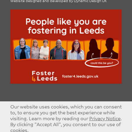
Website designed and developed by
Dynamic Design UK
Our website uses cookies, which you can consent
to, to ensure you get the best experience while
visiting. Learn more by reading our
Privacy Notice
.
By clicking "Accept All", you consent to our use of
cookies.