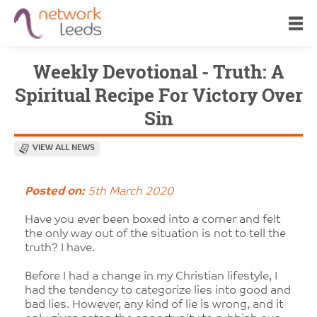
Weekly Devotional - Truth: A
Spiritual Recipe For Victory Over
Sin
VIEW ALL NEWS
Posted on:
5th March 2020
Have you ever been boxed into a corner and felt
the only way out of the situation is not to tell the
truth? I have.
Before I had a change in my Christian lifestyle, I
had the tendency to categorize lies into good and
bad lies. However, any kind of lie is wrong, and it