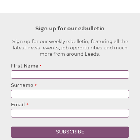
Sign up for our e:bulletin
Sign up for our weekly e:bulletin, featuring all the
latest news, events, job opportunities and much
more from around Leeds.
Leave
First Name
this
field
blank
Surname
Email
SUBSCRIBE