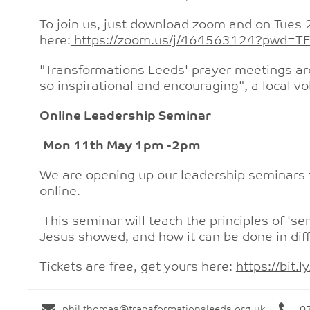
To join us, just download zoom and on Tues 2
here:
https://zoom.us/j/464563124?pwd
"Transformations Leeds' prayer meetings ar
so inspirational and encouraging", a local vo
Online Leadership Seminar
Mon 11th May 1pm -2pm
We are opening up our leadership seminars t
online.
This seminar will teach the principles of 'se
Jesus showed, and how it can be done in diff
Tickets are free, get yours here:
https://bit
phil.thomas@transformationsleeds.org.uk
0