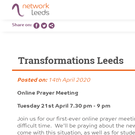
Share on:
Transformations Leeds
Posted on:
14th April 2020
Online Prayer Meeting
Tuesday 21st April 7.30 pm - 9 pm
Join us for our first-ever online prayer meeti
difficult time. We'll be praying about the n
come with this situation, as well as for st