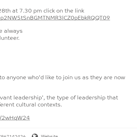
8th at 7.30 pm click on the link
=TEp2NW5tSnBGMTNMR3lCZ0pEbkRQQT09
e always
lunteer.
o anyone who'd like to join us as they are now
rvant leadership', the type of leadership that
erent cultural contexts.
.ly/2wHqW24
7967142426
Website