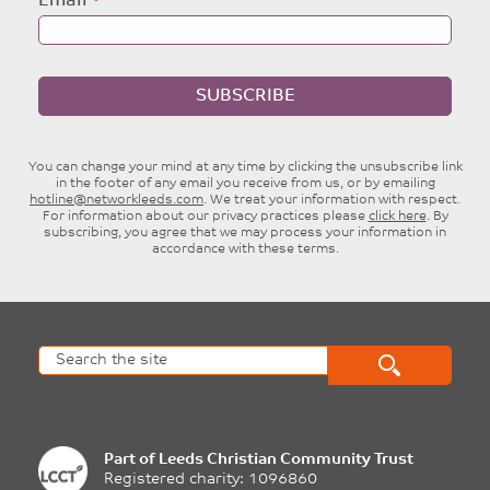
Email
SUBSCRIBE
You can change your mind at any time by clicking the unsubscribe link
in the footer of any email you receive from us, or by emailing
hotline@networkleeds.com
. We treat your information with respect.
For information about our privacy practices please
click here
. By
subscribing, you agree that we may process your information in
accordance with these terms.
Part of
Leeds Christian Community Trust
Registered charity: 1096860