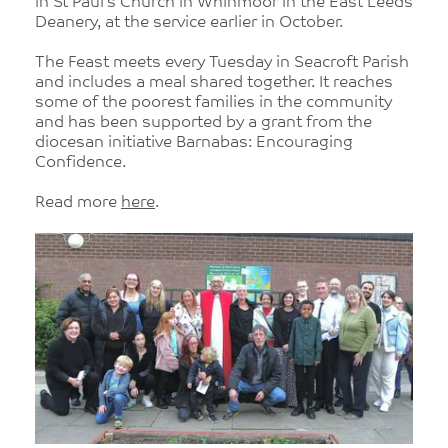
in St Paul’s Church in Whinmoor in the East Leeds
Deanery, at the service earlier in October.
The Feast meets every Tuesday in Seacroft Parish
and includes a meal shared together. It reaches
some of the poorest families in the community
and has been supported by a grant from the
diocesan initiative Barnabas: Encouraging
Confidence.
Read more
here
.