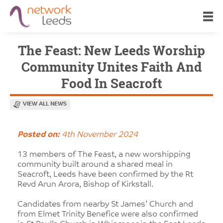
The Feast: New Leeds Worship
Community Unites Faith And
Food In Seacroft
VIEW ALL NEWS
Posted on:
4th November 2024
13 members of The Feast, a new worshipping
community built around a shared meal in
Seacroft, Leeds have been confirmed by the Rt
Revd Arun Arora, Bishop of Kirkstall.
Candidates from nearby St James’ Church and
from Elmet Trinity Benefice were also confirmed