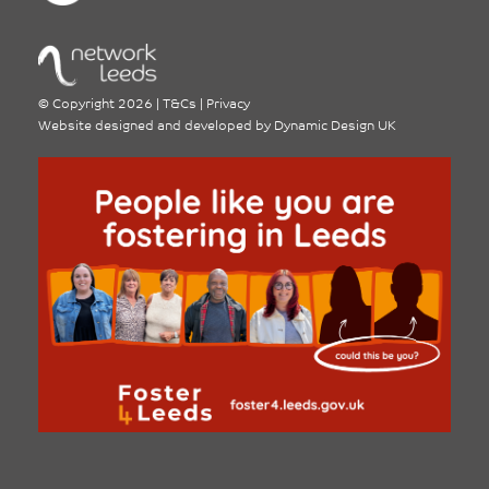
©
Copyright 2026
|
T&Cs
|
Privacy
Website designed and developed by
Dynamic Design UK