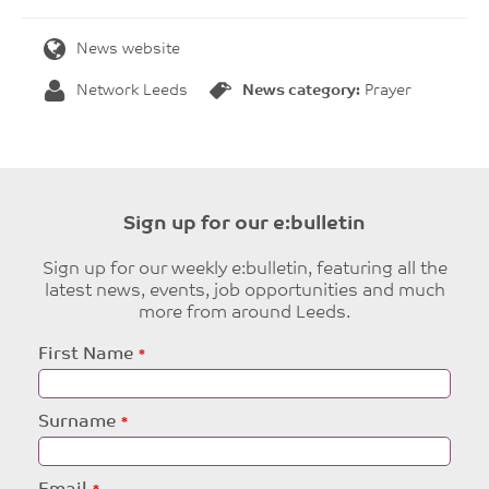
News website
Network Leeds
News category:
Prayer
Sign up for our e:bulletin
Sign up for our weekly e:bulletin, featuring all the
latest news, events, job opportunities and much
more from around Leeds.
Leave
First Name
this
field
blank
Surname