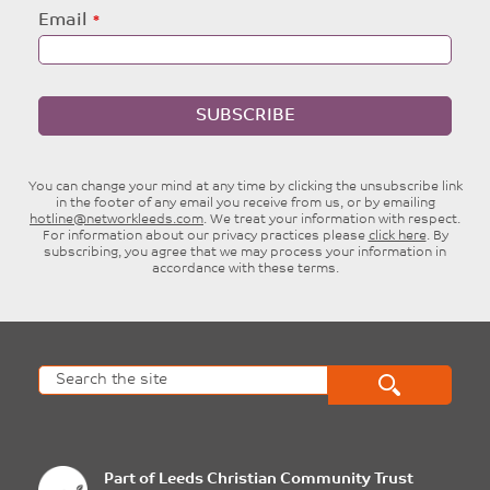
Email
SUBSCRIBE
You can change your mind at any time by clicking the unsubscribe link
in the footer of any email you receive from us, or by emailing
hotline@networkleeds.com
. We treat your information with respect.
For information about our privacy practices please
click here
. By
subscribing, you agree that we may process your information in
accordance with these terms.
Part of
Leeds Christian Community Trust