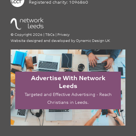
Registered charity: 1096860
©
Copyright 2026
|
T&Cs
|
Privacy
Website designed and developed by
Dynamic Design UK
Advertise With Network
Leeds
Targeted and Effective Advertising - Reach
Christians in Leeds.