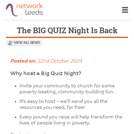
The BIG QUIZ Night Is Back
VIEW ALL NEWS
Posted on:
22nd October 2024
Why host a Big Quiz Night?
Invite your community to church for some
poverty-beating, community-building fun.
It’s easy to host – we’ll send you all the
resources you need, for free!
Every pound you raise will help transform the
lives of people living in poverty.