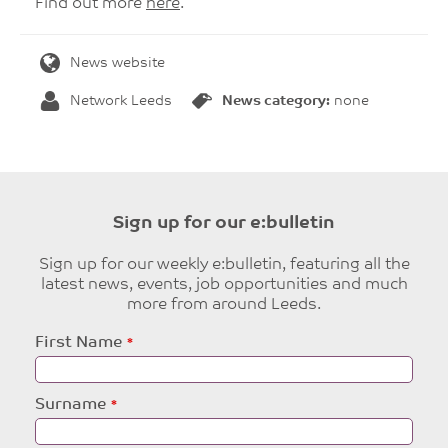
Find out more
here
.
News website
Network Leeds
News category:
none
Sign up for our e:bulletin
Sign up for our weekly e:bulletin, featuring all the
latest news, events, job opportunities and much
more from around Leeds.
Leave
First Name
this
field
blank
Surname