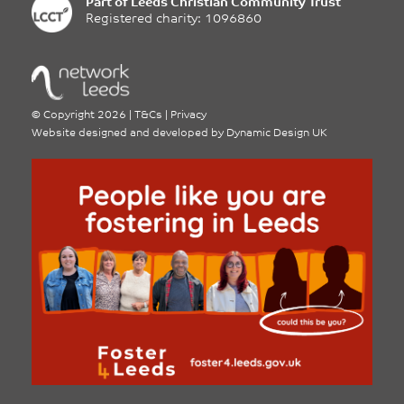
Part of
Leeds Christian Community Trust
Registered charity: 1096860
©
Copyright 2026
|
T&Cs
|
Privacy
Website designed and developed by
Dynamic Design UK