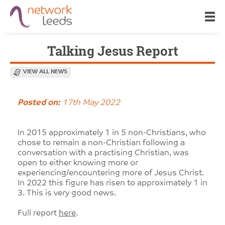
Talking Jesus Report
VIEW ALL NEWS
Posted on:
17th May 2022
In 2015 approximately 1 in 5 non-Christians, who
chose to remain a non-Christian following a
conversation with a practising Christian, was
open to either knowing more or
experiencing/encountering more of Jesus Christ.
In 2022 this figure has risen to approximately 1 in
3. This is very good news.
Full report
here
.