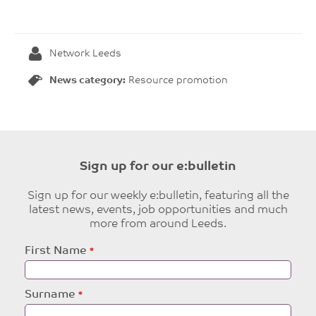
Network Leeds
News category:
Resource promotion
Sign up for our e:bulletin
Sign up for our weekly e:bulletin, featuring all the
latest news, events, job opportunities and much
more from around Leeds.
Leave
First Name
this
field
blank
Surname