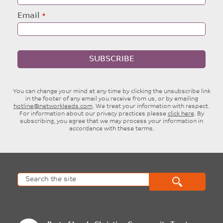
Email
SUBSCRIBE
You can change your mind at any time by clicking the unsubscribe link
in the footer of any email you receive from us, or by emailing
hotline@networkleeds.com
. We treat your information with respect.
For information about our privacy practices please
click here
. By
subscribing, you agree that we may process your information in
accordance with these terms.