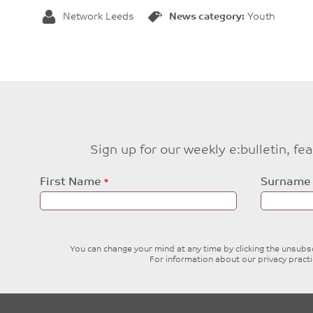
Network Leeds
News category:
Youth
Sign up for our weekly e:bulletin, f
Leave
First Name
Surname
this
field
blank
You can change your mind at any time by clicking the unsubscr
For information about our privacy pract