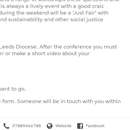
is always a lively event with a good craic
uring the weekend will be a ‘Just Fair’ with
d sustainability and other social justice
 Leeds Diocese. After the conference you must
tter or make a short video about your
ant to go.
e form. Someone will be in touch with you within
07889466788
Website
Facebook