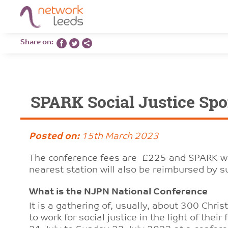
Share on:
SPARK Social Justice Spo
Posted on:
15th March 2023
The conference fees are £225 and SPARK will p
nearest station will also be reimbursed by 
What is the NJPN National Conference
It is a gathering of, usually, about 300 Chri
to work for social justice in the light of thei