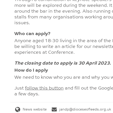
more will be explored during the weekend. It 
around the bar in the evening. Also running d
stalls from many organisations working aroun
issues.
Who can apply?
Anyone aged 18-30 living in the area of the
be willing to write an article for our newsle
experiences at Conference.
The closing date to apply is 30 April 2023
.
How do I apply
We need to know who you are and why you w
Just
follow this button
and fill out the Googl
a few days.
News website
jandp@dioceseofleeds.org.uk