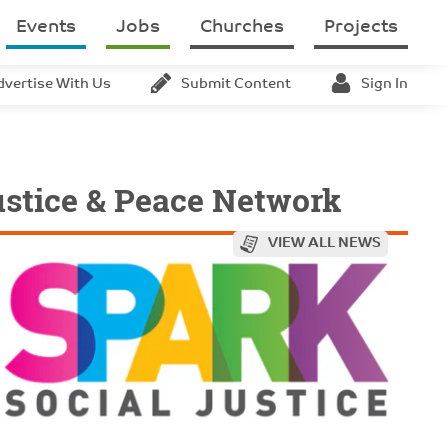
Events
Jobs
Churches
Projects
dvertise With Us
Submit Content
Sign In
ustice & Peace Network
VIEW ALL NEWS