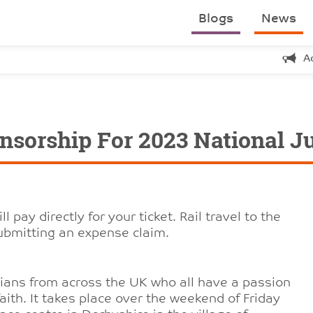
Blogs
News
A
nsorship For 2023 National J
ay directly for your ticket. Rail travel to the
submitting an expense claim.
stians from across the UK who all have a passion
r faith. It takes place over the weekend of Friday