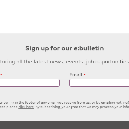
Sign up for our e:bulletin
eaturing all the latest news, events, job opportuni
Email
ibe link in the footer of any email you receive from us, or by emailing
hotlin
ices please
click here
. By subscribing, you agree that we may process your inf