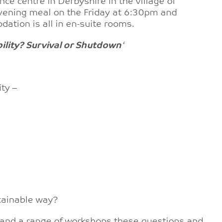
ce centre in Derbyshire in the village of
vening meal on the Friday at 6:30pm and
ation is all in en-suite rooms.
ility? Survival or Shutdown
‘
ty –
stainable way?
 and a range of workshops these questions and