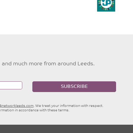
ties and much more from around Leeds.
SUBSCRIBE
e@networkleeds.com
. We treat your information with respect.
ormation in accordance with these terms.