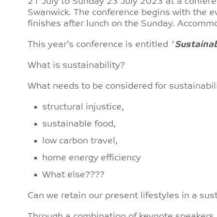
21 July to Sunday 23 July 2023 at a conferen
Swanwick. The conference begins with the e
finishes after lunch on the Sunday. Accommod
This year’s conference is entitled
‘
Sustainab
What is sustainability?
What needs to be considered for sustainabili
structural injustice,
sustainable food,
low carbon travel,
home energy efficiency
What else????
Can we retain our present lifestyles in a su
Through a combination of keynote speakers