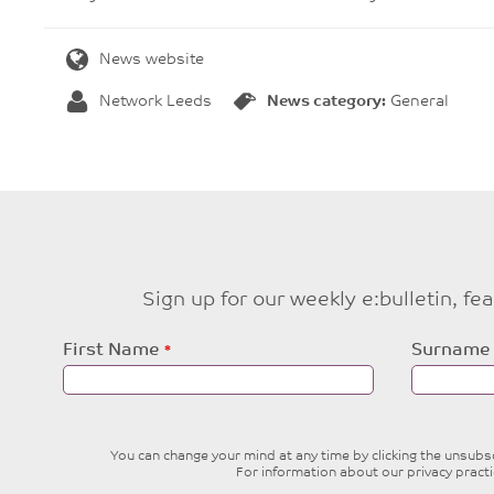
News website
Network Leeds
News category:
General
Sign up for our weekly e:bulletin, f
Leave
First Name
Surname
this
field
blank
You can change your mind at any time by clicking the unsubscr
For information about our privacy pract