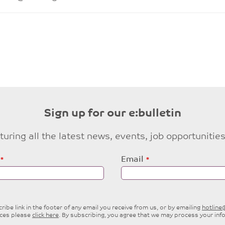
Sign up for our e:bulletin
eaturing all the latest news, events, job opportuni
Email
ibe link in the footer of any email you receive from us, or by emailing
hotlin
ices please
click here
. By subscribing, you agree that we may process your inf