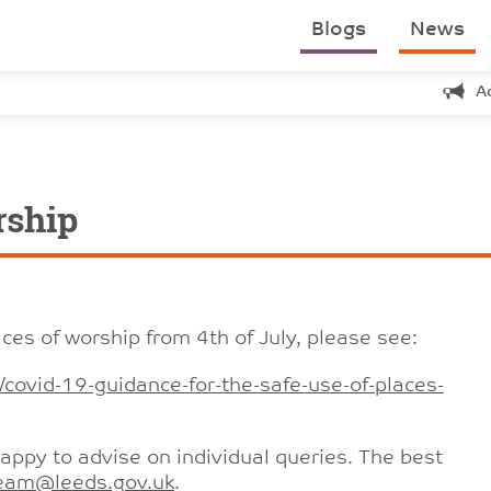
Blogs
News
A
rship
ces of worship from 4th of July, please see:
covid-19-guidance-for-the-safe-use-of-places-
appy to advise on individual queries. The best
eam@leeds.gov.uk
.