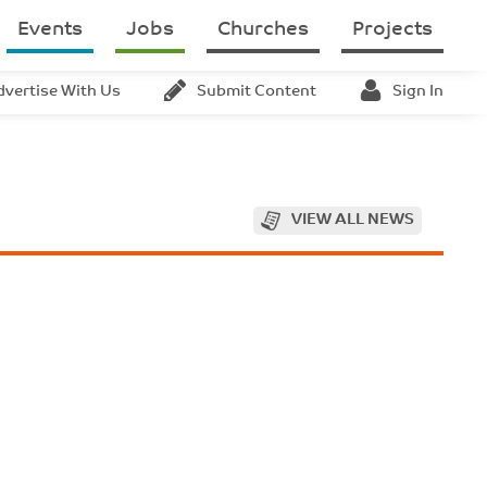
Events
Jobs
Churches
Projects
dvertise With Us
Submit Content
Sign In
VIEW ALL NEWS