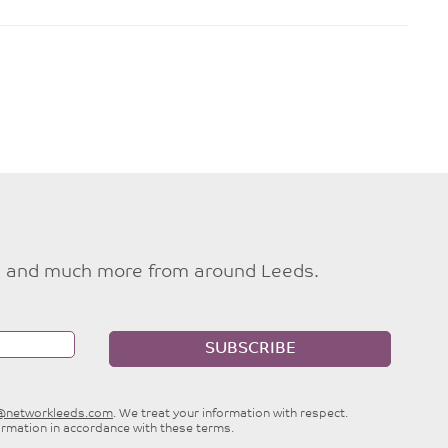
ties and much more from around Leeds.
SUBSCRIBE
e@networkleeds.com
. We treat your information with respect.
ormation in accordance with these terms.