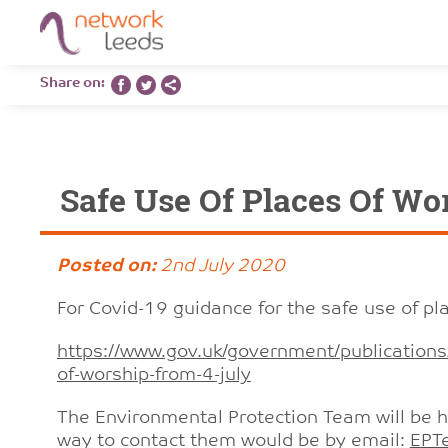
Share on:
Safe Use Of Places Of Wo
Posted on:
2nd July 2020
For Covid-19 guidance for the safe use of pla
https://www.gov.uk/government/publications/
of-worship-from-4-july
The Environmental Protection Team will be h
way to contact them would be by email:
EPT