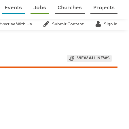
Events
Jobs
Churches
Projects
dvertise With Us
Submit Content
Sign In
VIEW ALL NEWS