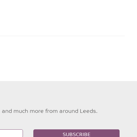
ties and much more from around Leeds.
SUBSCRIBE