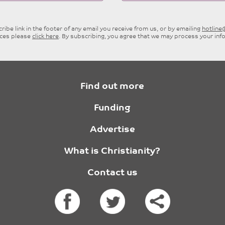
ibe link in the footer of any email you receive from us, or by emailing
hotlin
ices please
click here
. By subscribing, you agree that we may process your inf
Find out more
Funding
Advertise
What is Christianity?
Contact us