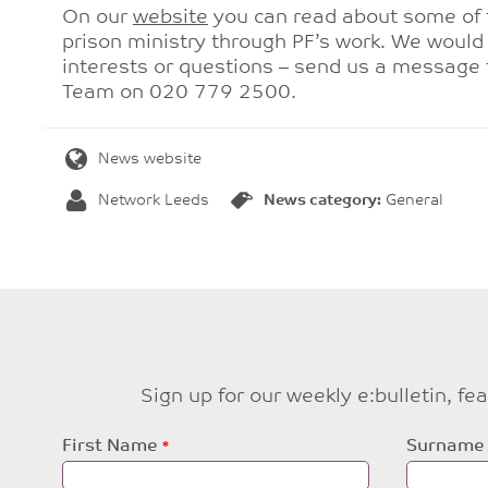
On our
website
you can read about some of 
prison ministry through PF’s work. We would 
interests or questions – send us a message
Team on 020 779 2500.
News website
Network Leeds
News category:
General
Sign up for our weekly e:bulletin, f
Leave
First Name
Surname
this
field