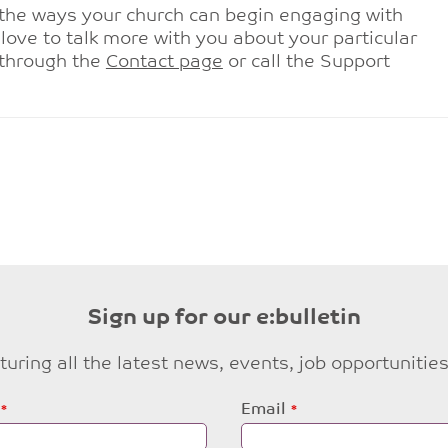
the ways your church can begin engaging with
love to talk more with you about your particular
 through the
Contact page
or call the Support
Sign up for our e:bulletin
eaturing all the latest news, events, job opportuni
Email