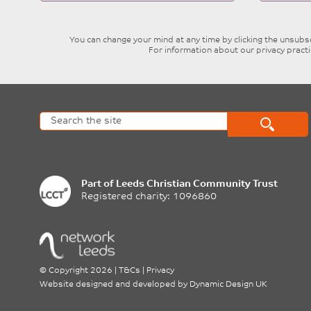
blank
You can change your mind at any time by clicking the unsubscr
For information about our privacy pract
Part of
Leeds Christian Community Trust
Registered charity: 1096860
©
Copyright 2026
|
T&Cs
|
Privacy
Website designed and developed by
Dynamic Design UK