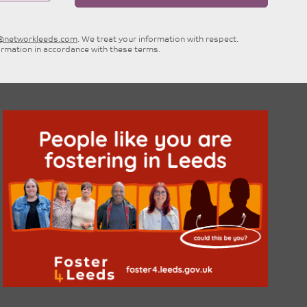
e@networkleeds.com
. We treat your information with respect.
ormation in accordance with these terms.