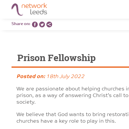
Share on:
Prison Fellowship
Posted on:
18th July 2022
We are passionate about helping churches in
prison, as a way of answering Christ’s call 
society.
We believe that God wants to bring restorati
churches have a key role to play in this.