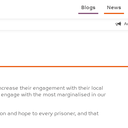
Blogs
News
A
crease their engagement with their local
to engage with the most marginalised in our
on and hope to every prisoner, and that