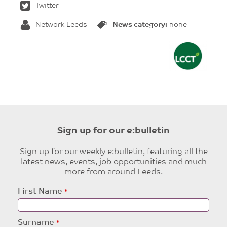
Twitter
Network Leeds
News category:
none
Sign up for our e:bulletin
Sign up for our weekly e:bulletin, featuring all the
latest news, events, job opportunities and much
more from around Leeds.
Leave
First Name
this
field
blank
Surname