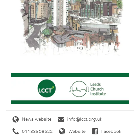
News website
info@lcct.org.uk
01133508622
Website
Facebook