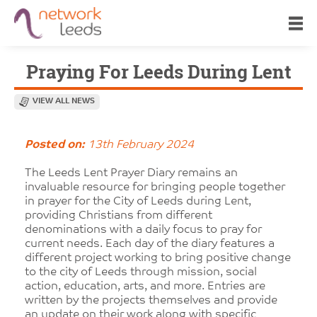
Praying For Leeds During Lent
VIEW ALL NEWS
Posted on:
13th February 2024
The Leeds Lent Prayer Diary remains an
invaluable resource for bringing people together
in prayer for the City of Leeds during Lent,
providing Christians from different
denominations with a daily focus to pray for
current needs. Each day of the diary features a
different project working to bring positive change
to the city of Leeds through mission, social
action, education, arts, and more. Entries are
written by the projects themselves and provide
an update on their work along with specific