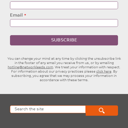
Email
SUBSCRIBE
You can change your mind at any time by clicking the unsubscribe link
in the footer of any email you receive from us, or by emailing
hotline@networkleeds.com
. We treat your information with respect.
For information about our privacy practices please
click here
. By
subscribing, you agree that we may process your information in
accordance with these terms.