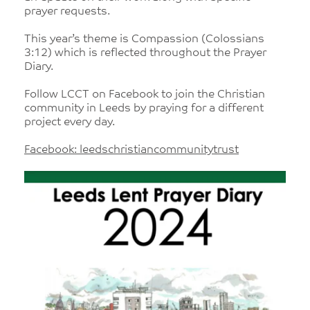
prayer requests.
This year’s theme is Compassion (Colossians
3:12) which is reflected throughout the Prayer
Diary.
Follow LCCT on Facebook to join the Christian
community in Leeds by praying for a different
project every day.
Facebook: leedschristiancommunitytrust