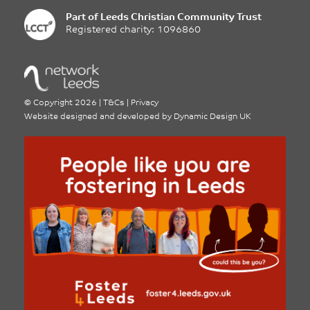
Part of
Leeds Christian Community Trust
Registered charity: 1096860
©
Copyright 2026
|
T&Cs
|
Privacy
Website designed and developed by
Dynamic Design UK