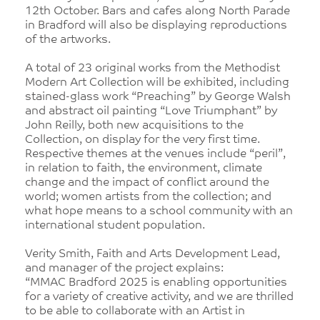
12th October. Bars and cafes along North Parade
in Bradford will also be displaying reproductions
of the artworks.
A total of 23 original works from the Methodist
Modern Art Collection will be exhibited, including
stained-glass work “Preaching” by George Walsh
and abstract oil painting “Love Triumphant” by
John Reilly, both new acquisitions to the
Collection, on display for the very first time.
Respective themes at the venues include “peril”,
in relation to faith, the environment, climate
change and the impact of conflict around the
world; women artists from the collection; and
what hope means to a school community with an
international student population.
Verity Smith, Faith and Arts Development Lead,
and manager of the project explains:
“MMAC Bradford 2025 is enabling opportunities
for a variety of creative activity, and we are thrilled
to be able to collaborate with an Artist in