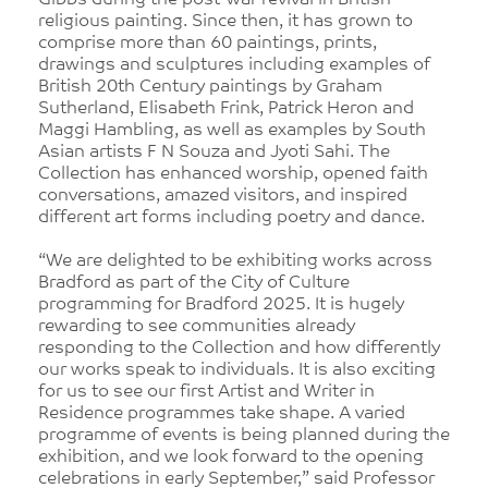
Gibbs during the post-war revival in British
religious painting. Since then, it has grown to
comprise more than 60 paintings, prints,
drawings and sculptures including examples of
British 20th Century paintings by Graham
Sutherland, Elisabeth Frink, Patrick Heron and
Maggi Hambling, as well as examples by South
Asian artists F N Souza and Jyoti Sahi. The
Collection has enhanced worship, opened faith
conversations, amazed visitors, and inspired
different art forms including poetry and dance.
“We are delighted to be exhibiting works across
Bradford as part of the City of Culture
programming for Bradford 2025. It is hugely
rewarding to see communities already
responding to the Collection and how differently
our works speak to individuals. It is also exciting
for us to see our first Artist and Writer in
Residence programmes take shape. A varied
programme of events is being planned during the
exhibition, and we look forward to the opening
celebrations in early September,” said Professor