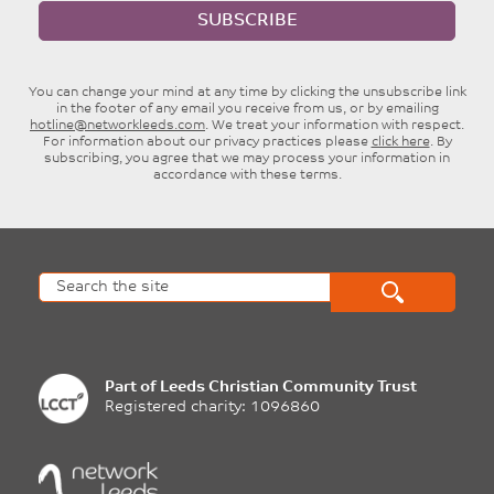
SUBSCRIBE
You can change your mind at any time by clicking the unsubscribe link
in the footer of any email you receive from us, or by emailing
hotline@networkleeds.com
. We treat your information with respect.
For information about our privacy practices please
click here
. By
subscribing, you agree that we may process your information in
accordance with these terms.
Part of
Leeds Christian Community Trust
Registered charity: 1096860