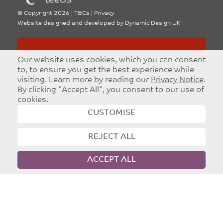
©
Copyright 2026
|
T&Cs
|
Privacy
Website designed and developed by
Dynamic Design UK
Our website uses cookies, which you can consent
to, to ensure you get the best experience while
visiting. Learn more by reading our
Privacy Notice
.
By clicking "Accept All", you consent to our use of
cookies.
CUSTOMISE