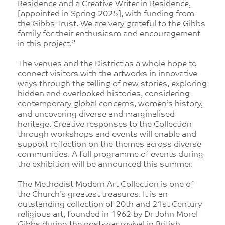
Residence and a Creative Writer in Residence,
[appointed in Spring 2025], with funding from
the Gibbs Trust. We are very grateful to the Gibbs
family for their enthusiasm and encouragement
in this project.”
The venues and the District as a whole hope to
connect visitors with the artworks in innovative
ways through the telling of new stories, exploring
hidden and overlooked histories, considering
contemporary global concerns, women’s history,
and uncovering diverse and marginalised
heritage. Creative responses to the Collection
through workshops and events will enable and
support reflection on the themes across diverse
communities. A full programme of events during
the exhibition will be announced this summer.
The Methodist Modern Art Collection is one of
the Church’s greatest treasures. It is an
outstanding collection of 20th and 21st Century
religious art, founded in 1962 by Dr John Morel