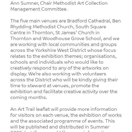
Ann Sumner, Chair Methodist Art Collection
Management Committee.
The five main venues are Bradford Cathedral, Ben
Rhydding Methodist Church, South Square
Centre in Thornton, St James’ Church in
Thornton and Woodhouse Grove School, and we
are working with local communities and groups
across the Yorkshire West District whose focus
relates to the exhibition themes; organisations,
schools and individuals who would like to
creatively respond to any of the artworks on
display. We’re also working with volunteers
across the District who will be kindly giving their
time to steward at venues, promote the
exhibition and facilitate creative activity over the
coming months.
An Art Trail leaflet will provide more information
for visitors on each venue, the exhibition of works
and the associated programme of events. This
will be published and distributed in Summer