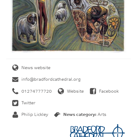
News website
info@bradfordcathedral.org
01274777720
Website
Facebook
Twitter
Philip Lickley
News category:
Arts