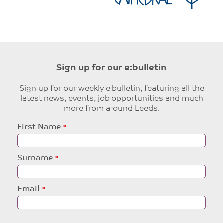
Sign up for our e:bulletin
Sign up for our weekly e:bulletin, featuring all the
latest news, events, job opportunities and much
more from around Leeds.
Leave
First Name
this
field
blank
Surname
Email