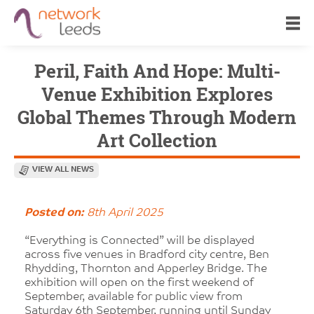
Peril, Faith And Hope: Multi-
Venue Exhibition Explores
Global Themes Through Modern
Art Collection
VIEW ALL NEWS
Posted on:
8th April 2025
“Everything is Connected” will be displayed
across five venues in Bradford city centre, Ben
Rhydding, Thornton and Apperley Bridge. The
exhibition will open on the first weekend of
September, available for public view from
Saturday 6th September, running until Sunday