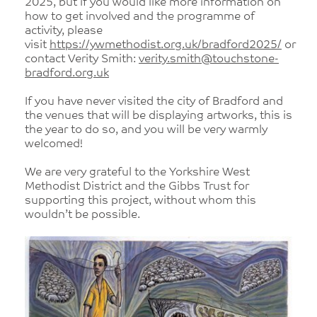
2025, but if you would like more information on
how to get involved and the programme of
activity, please
visit
https://ywmethodist.org.uk/bradford2025/
or
contact Verity Smith:
verity.smith@touchstone-
bradford.org.uk
If you have never visited the city of Bradford and
the venues that will be displaying artworks, this is
the year to do so, and you will be very warmly
welcomed!
We are very grateful to the Yorkshire West
Methodist District and the Gibbs Trust for
supporting this project, without whom this
wouldn’t be possible.