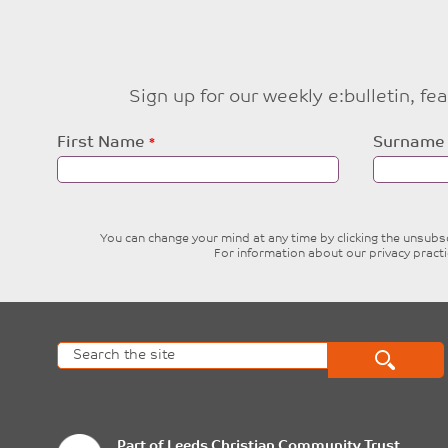
Sign up for our weekly e:bulletin, f
Leave
First Name
Surname
this
field
blank
You can change your mind at any time by clicking the unsubscr
For information about our privacy pract
Part of
Leeds Christian Community Trust