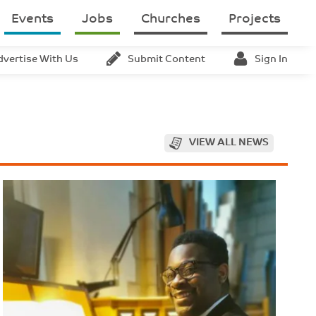
Events
Jobs
Churches
Projects
dvertise With Us
Submit Content
Sign In
VIEW ALL NEWS