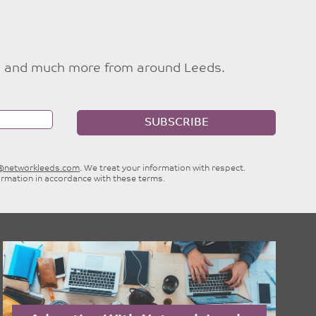
ties and much more from around Leeds.
SUBSCRIBE
e@networkleeds.com
. We treat your information with respect.
ormation in accordance with these terms.