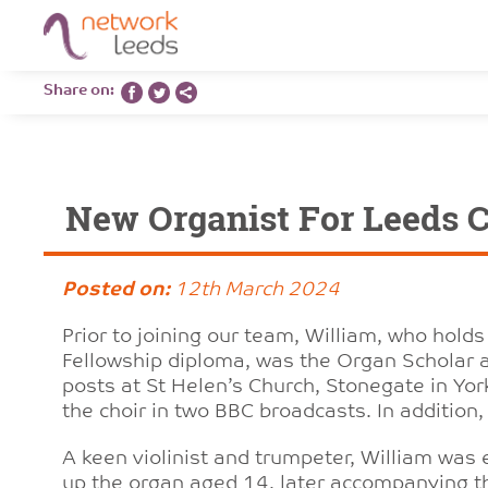
Share on:
New Organist For Leeds C
Posted on:
12th March 2024
Prior to joining our team, William, who holds
Fellowship diploma, was the Organ Scholar a
posts at St Helen’s Church, Stonegate in Y
the choir in two BBC broadcasts. In addition,
A keen violinist and trumpeter, William was
up the organ aged 14, later accompanying t