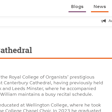
Blogs
News
A
athedral
 the Royal College of Organists’ prestigious
t Canterbury Cathedral, having previously held
ork and Leeds Minster, where he accompanied
 William maintains a busy recital schedule.
 educated at Wellington College, where he took
he College Chapel Choir. In 2023 he graduated