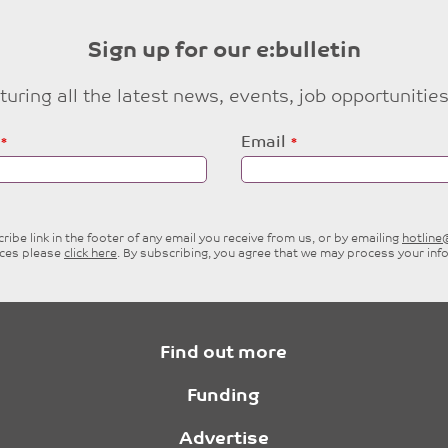
Sign up for our e:bulletin
eaturing all the latest news, events, job opportuni
Email
ibe link in the footer of any email you receive from us, or by emailing
hotlin
ices please
click here
. By subscribing, you agree that we may process your inf
Find out more
Funding
Advertise