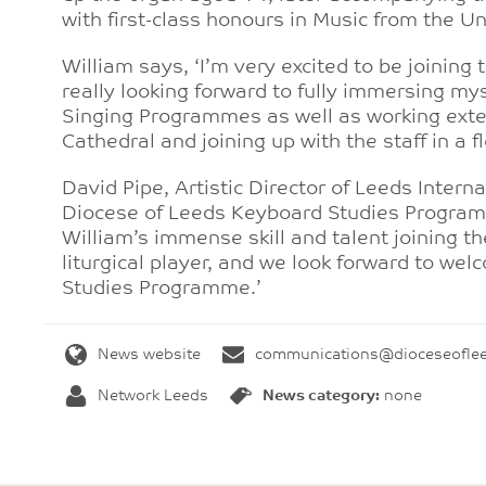
with first-class honours in Music from the Uni
William says, ‘I’m very excited to be joining
really looking forward to fully immersing my
Singing Programmes as well as working exten
Cathedral and joining up with the staff in a 
David Pipe, Artistic Director of Leeds Intern
Diocese of Leeds Keyboard Studies Programm
William’s immense skill and talent joining t
liturgical player, and we look forward to we
Studies Programme.’
News website
communications@dioceseoflee
Network Leeds
News category:
none