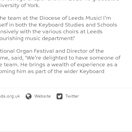
versity of York.
 the team at the Diocese of Leeds Music! I’m
self in both the Keyboard Studies and Schools
sively with the various choirs at Leeds
flourishing music department!’
ational Organ Festival and Director of the
e, said, ‘We’re delighted to have someone of
he team. He brings a wealth of experience as a
lcoming him as part of the wider Keyboard
ds.org.uk
Website
Twitter