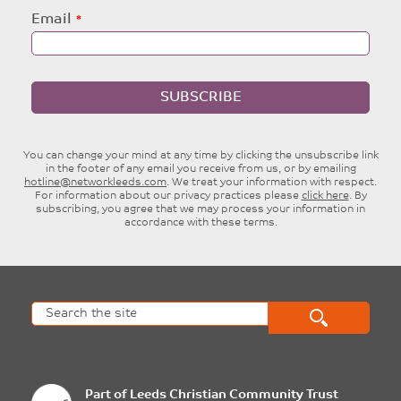
Email
SUBSCRIBE
You can change your mind at any time by clicking the unsubscribe link
in the footer of any email you receive from us, or by emailing
hotline@networkleeds.com
. We treat your information with respect.
For information about our privacy practices please
click here
. By
subscribing, you agree that we may process your information in
accordance with these terms.
Part of
Leeds Christian Community Trust