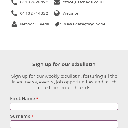
01132898490
office@stchads.co.uk
01132744322
Website
Network Leeds
News category:
none
Sign up for our e:bulletin
Sign up for our weekly e:bulletin, featuring all the
latest news, events, job opportunities and much
more from around Leeds.
Leave
First Name
this
field
blank
Surname