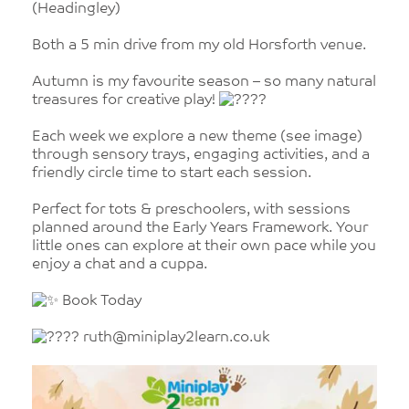
(Headingley)
Both a 5 min drive from my old Horsforth venue.
Autumn is my favourite season – so many natural
treasures for creative play!
Each week we explore a new theme (see image)
through sensory trays, engaging activities, and a
friendly circle time to start each session.
Perfect for tots & preschoolers, with sessions
planned around the Early Years Framework. Your
little ones can explore at their own pace while you
enjoy a chat and a cuppa.
Book Today
ruth@miniplay2learn.co.uk