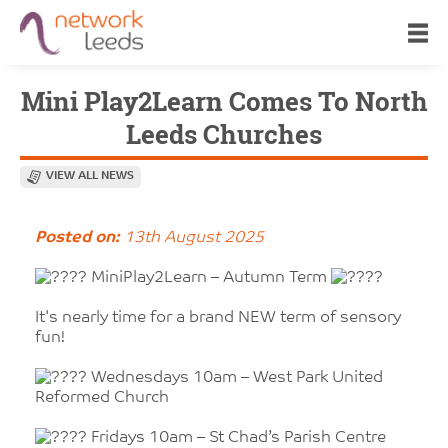
Mini Play2Learn Comes To North
Leeds Churches
VIEW ALL NEWS
Posted on:
13th August 2025
MiniPlay2Learn – Autumn Term
It's nearly time for a brand NEW term of sensory
fun!
Wednesdays 10am – West Park United
Reformed Church
Fridays 10am – St Chad’s Parish Centre