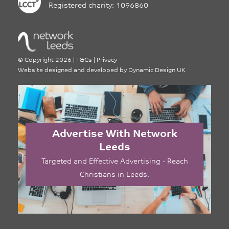
Registered charity: 1096860
©
Copyright 2026
|
T&Cs
|
Privacy
Website designed and developed by
Dynamic Design UK
Advertise With Network
Leeds
Targeted and Effective Advertising - Reach
Christians in Leeds.