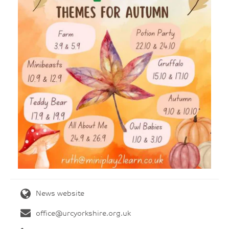
News website
office@urcyorkshire.org.uk