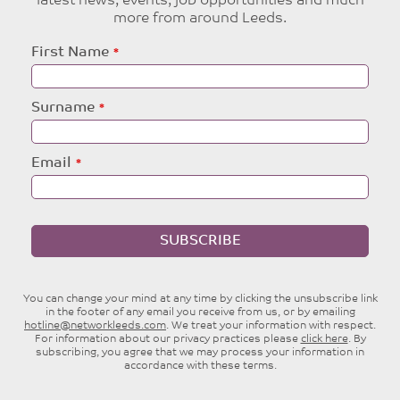
latest news, events, job opportunities and much
more from around Leeds.
Leave
First Name
this
field
blank
Surname
Email
SUBSCRIBE
You can change your mind at any time by clicking the unsubscribe link
in the footer of any email you receive from us, or by emailing
hotline@networkleeds.com
. We treat your information with respect.
For information about our privacy practices please
click here
. By
subscribing, you agree that we may process your information in
accordance with these terms.