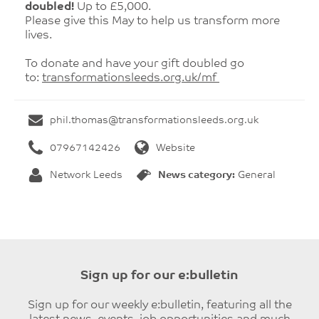
doubled!
Up to £5,000.
Please give this May to help us transform more
lives.
To donate and have your gift doubled go
to:
transformationsleeds.org.uk/
mf
phil.thomas@transformationsleeds.org.uk
07967142426
Website
Network Leeds
News category:
General
Sign up for our e:bulletin
Sign up for our weekly e:bulletin, featuring all the