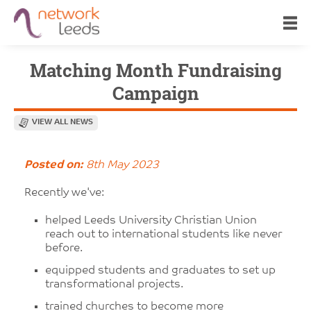
Matching Month Fundraising
Campaign
VIEW ALL NEWS
Posted on:
8th May 2023
Recently we've:
helped Leeds University Christian Union
reach out to international students like never
before.
equipped students and graduates to set up
transformational projects.
trained churches to become more