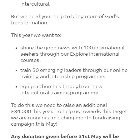
intercultural.
But we need your help to bring more of God's
transformation.
This year we want to:
share the good news with 100 international
seekers through our Explore International
courses.
train 30 emerging leaders through our online
training and internship programme.
equip 5 churches through our new
intercultural training programme.
To do this we need to raise an additional
£34,000 this year. To help us towards this target
we are running a matching month fundraising
campaign this May!
Any donation given before 31st May will be