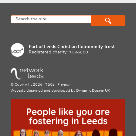
Part of
Leeds Christian Community Trust
Registered charity: 1096860
©
Copyright 2026
|
T&Cs
|
Privacy
Website designed and developed by
Dynamic Design UK