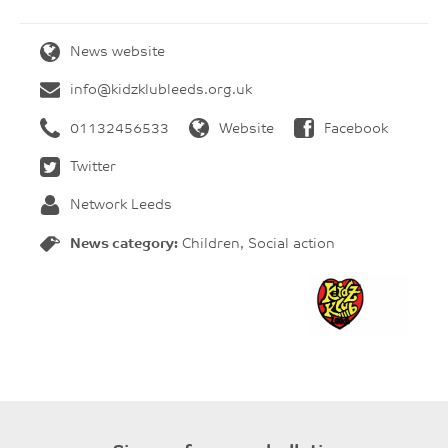
News website
info@kidzklubleeds.org.uk
01132456533
Website
Facebook
Twitter
Network Leeds
News category:
Children, Social action