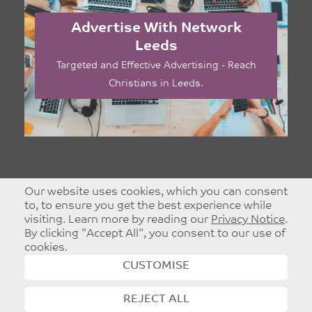
Advertise With Network
Leeds
Targeted and Effective Advertising - Reach
Christians in Leeds.
Our website uses cookies, which you can consent
to, to ensure you get the best experience while
visiting. Learn more by reading our
Privacy Notice
.
By clicking "Accept All", you consent to our use of
cookies.
CUSTOMISE