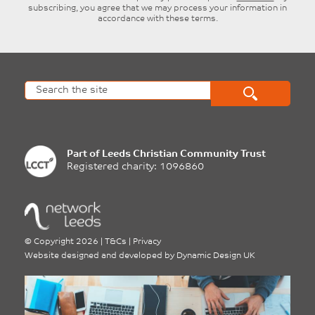
subscribing, you agree that we may process your information in
accordance with these terms.
Part of
Leeds Christian Community Trust
Registered charity: 1096860
©
Copyright 2026
|
T&Cs
|
Privacy
Website designed and developed by
Dynamic Design UK