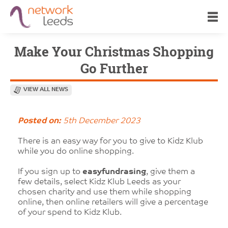
Make Your Christmas Shopping
Go Further
VIEW ALL NEWS
Posted on:
5th December 2023
There is an easy way for you to give to Kidz Klub
while you do online shopping.
If you sign up to
easyfundrasing
, give them a
few details, select Kidz Klub Leeds as your
chosen charity and use them while shopping
online, then online retailers will give a percentage
of your spend to Kidz Klub.