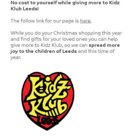
No cost to yourself while giving more to Kidz
Klub Leeds!
The follow link for our page is
here
.
While you do your Christmas shopping this year
and find gifts for your loved ones you can help
give more to Kidz Klub, so we can
spread more
joy to the children of Leeds
and this time of
year.