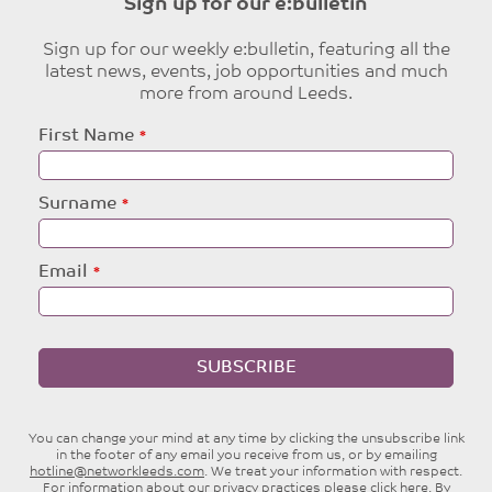
Sign up for our e:bulletin
Sign up for our weekly e:bulletin, featuring all the
latest news, events, job opportunities and much
more from around Leeds.
Leave
First Name
this
field
blank
Surname
Email
SUBSCRIBE
You can change your mind at any time by clicking the unsubscribe link
in the footer of any email you receive from us, or by emailing
hotline@networkleeds.com
. We treat your information with respect.
For information about our privacy practices please
click here
. By