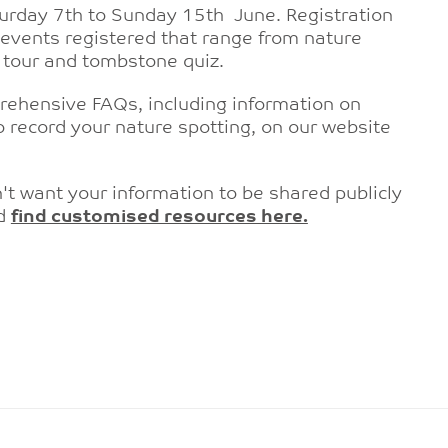
urday 7th to Sunday 15th June. Registration
vents registered that range from nature
rd tour and tombstone quiz.
rehensive FAQs, including information on
 record your nature spotting, on our website
't want your information to be shared publicly
nd
find customised resources here.