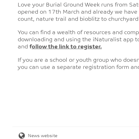
Love your Burial Ground Week runs from Sat
opened on 17th March and already we have e
count, nature trail and bioblitz to churchya
You can find a wealth of resources and comp
downloading and using the iNaturalist app to
and
f
ollow the link to register.
If you are a school or youth group who doesn
you can use a separate registration form a
News website