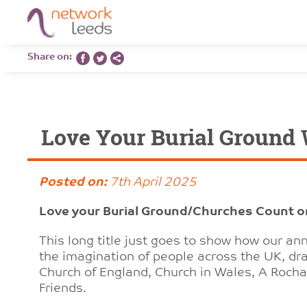
Share on:
Love Your Burial Ground
Posted on:
7th April 2025
Love your Burial Ground/Churches Count 
This long title just goes to show how our a
the imagination of people across the UK, dra
Church of England, Church in Wales, A Roch
Friends.