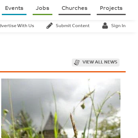
Events
Jobs
Churches
Projects
dvertise With Us
Submit Content
Sign In
VIEW ALL NEWS