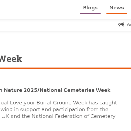
Blogs
News
A
 Week
on Nature 2025/National Cemeteries Week
nnual Love your Burial Ground Week has caught
wing in support and participation from the
a UK and the National Federation of Cemetery