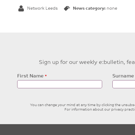
Network Leeds
News category:
none
Sign up for our weekly e:bulletin, f
Leave
First Name
Surname
this
field
blank
You can change your mind at any time by clicking the unsubscr
For information about our privacy pract