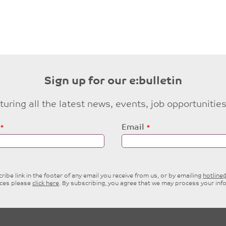
Sign up for our e:bulletin
eaturing all the latest news, events, job opportuni
Email
ibe link in the footer of any email you receive from us, or by emailing
hotlin
ices please
click here
. By subscribing, you agree that we may process your inf