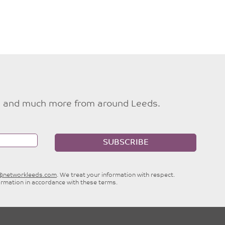
ties and much more from around Leeds.
SUBSCRIBE
e@networkleeds.com
. We treat your information with respect.
ormation in accordance with these terms.