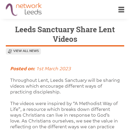
Leeds Sanctuary Share Lent
Videos
VIEW ALL NEWS
Posted on:
1st March 2023
Throughout Lent, Leeds Sanctuary will be sharing
videos which encourage different ways of
practicing discipleship.
The videos were inspired by “A Methodist Way of
Life”, a resource which breaks down different
ways Christians can live in response to God’s
love. As Christians ourselves, we see the value in
reflecting on the different ways we can practice