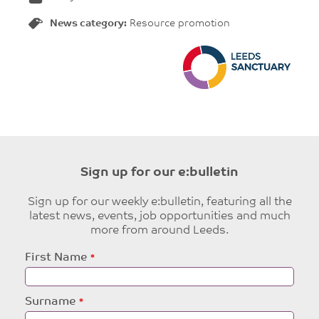
News category:
Resource promotion
Sign up for our e:bulletin
Sign up for our weekly e:bulletin, featuring all the
latest news, events, job opportunities and much
more from around Leeds.
Leave
First Name
this
field
blank
Surname