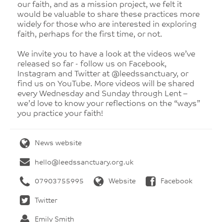
our faith, and as a mission project, we felt it
would be valuable to share these practices more
widely for those who are interested in exploring
faith, perhaps for the first time, or not.
We invite you to have a look at the videos we’ve
released so far - follow us on Facebook,
Instagram and Twitter at @leedssanctuary, or
find us on YouTube. More videos will be shared
every Wednesday and Sunday through Lent –
we’d love to know your reflections on the “ways”
you practice your faith!
News website
hello@leedssanctuary.org.uk
07903755995
Website
Facebook
Twitter
Emily Smith