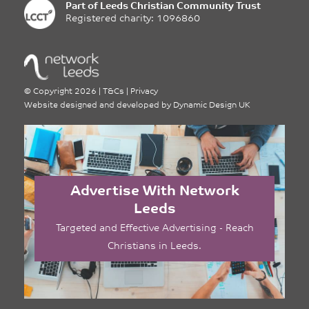
Part of
Leeds Christian Community Trust
Registered charity: 1096860
©
Copyright 2026
|
T&Cs
|
Privacy
Website designed and developed by
Dynamic Design UK
Advertise With Network
Leeds
Targeted and Effective Advertising - Reach
Christians in Leeds.