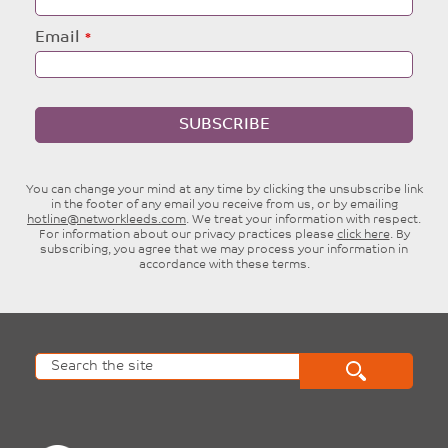
Email
SUBSCRIBE
You can change your mind at any time by clicking the unsubscribe link
in the footer of any email you receive from us, or by emailing
hotline@networkleeds.com
. We treat your information with respect.
For information about our privacy practices please
click here
. By
subscribing, you agree that we may process your information in
accordance with these terms.