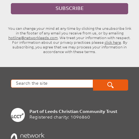
SUBSCRIBE
You can change your mind at any time by clicking the unsubscribe link
in the footer of any email you receive from us, or by emailing
hotline@networkleeds.com
. We treat your information with respect.
For information about our privacy practices please
click here
. By
subscribing, you agree that we may process your information in
accordance with these terms.
Part of
Leeds Christian Community Trust
Registered charity: 1096860