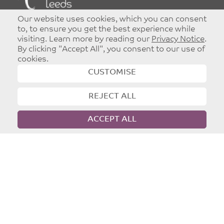
©
Copyright 2026
|
T&Cs
|
Privacy
Our website uses cookies, which you can consent
Website designed and developed by
Dynamic Design UK
to, to ensure you get the best experience while
visiting. Learn more by reading our
Privacy Notice
.
By clicking "Accept All", you consent to our use of
cookies.
CUSTOMISE