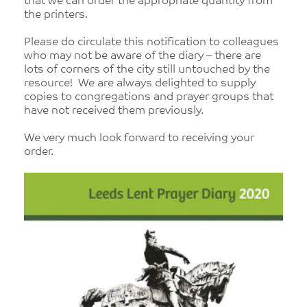
that we can order the appropriate quantity from
the printers.
Please do circulate this notification to colleagues
who may not be aware of the diary – there are
lots of corners of the city still untouched by the
resource! We are always delighted to supply
copies to congregations and prayer groups that
have not received them previously.
We very much look forward to receiving your
order.