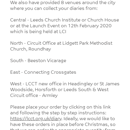
We also have provided 8 venues around the city
where you can collect your diaries from:
Central - Leeds Church Institute or Church House
or at the Launch Event on 12th February 2020
which is being held at LCI
North - Circuit Office at Lidgett Park Methodist
Church, Roundhay
South - Beeston Vicarage
East - Connecting Crossgates
West - LCCT new office in Headingley or St James
Woodside, Horsforth or Leeds South & West
Circuit office - Armley
Please place your order by clicking on this link
and following the step by step instructions:
https://lcct.org.uk/diary
. Ideally, we would like to
have these orders in place before Christmas, so