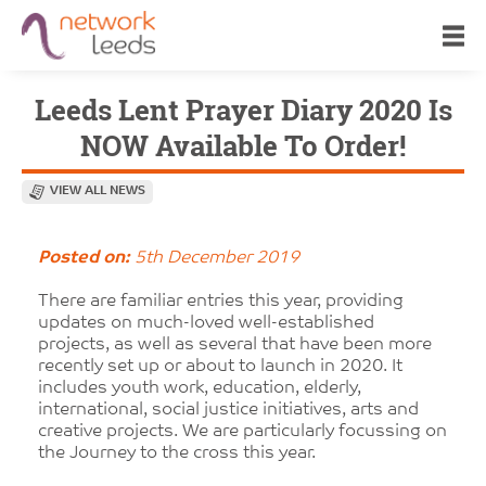
Leeds Lent Prayer Diary 2020 Is
NOW Available To Order!
VIEW ALL NEWS
Posted on:
5th December 2019
There are familiar entries this year, providing
updates on much-loved well-established
projects, as well as several that have been more
recently set up or about to launch in 2020. It
includes youth work, education, elderly,
international, social justice initiatives, arts and
creative projects. We are particularly focussing on
the Journey to the cross this year.