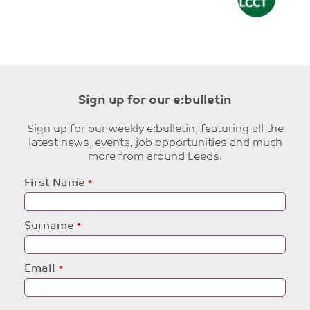
Sign up for our e:bulletin
Sign up for our weekly e:bulletin, featuring all the
latest news, events, job opportunities and much
more from around Leeds.
Leave
First Name
this
field
blank
Surname
Email