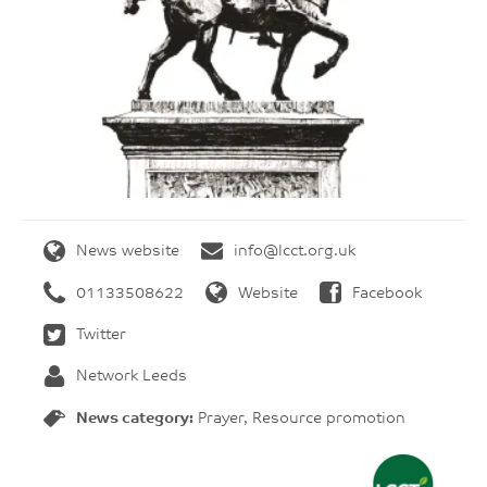
News website
info@lcct.org.uk
01133508622
Website
Facebook
Twitter
Network Leeds
News category:
Prayer, Resource promotion