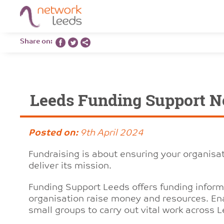
Share on:
Leeds Funding Support N
Posted on:
9th April 2024
Fundraising is about ensuring your organisa
deliver its mission.
Funding Support Leeds offers funding informa
organisation raise money and resources. Ena
small groups to carry out vital work across 