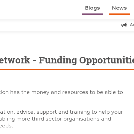
Blogs
News
A
etwork - Funding Opportuniti
tion has the money and resources to be able to
tion, advice, support and training to help your
bling more third sector organisations and
Leeds.