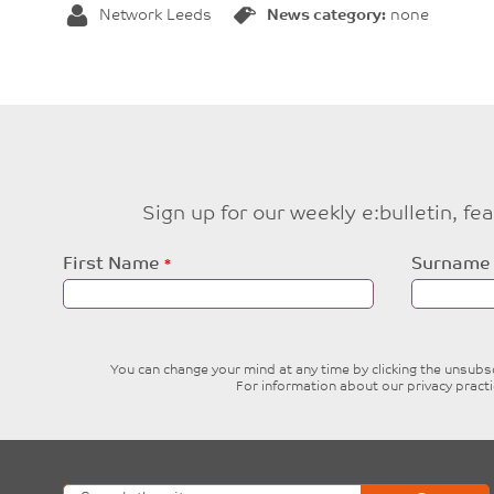
Network Leeds
News category:
none
Sign up for our weekly e:bulletin, f
Leave
First Name
Surname
this
field
blank
You can change your mind at any time by clicking the unsubscr
For information about our privacy pract