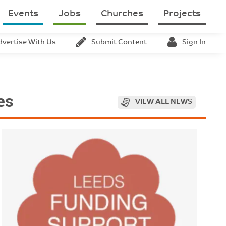
Events
Jobs
Churches
Projects
dvertise With Us
Submit Content
Sign In
es
VIEW ALL NEWS