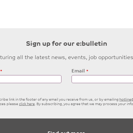
Sign up for our e:bulletin
eaturing all the latest news, events, job opportuni
Email
ibe link in the footer of any email you receive from us, or by emailing
hotlin
ices please
click here
. By subscribing, you agree that we may process your inf