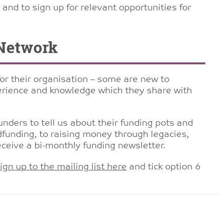
and to sign up for relevant opportunities for
Network
for their organisation – some are new to
rience and knowledge which they share with
nders to tell us about their funding pots and
funding, to raising money through legacies,
eceive a bi-monthly funding newsletter.
ign up to the mailing list here
and tick option 6