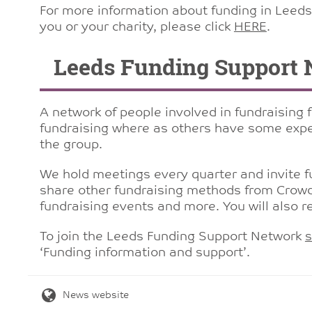
For more information about funding in Leeds 
you or your charity, please click
HERE
.
Leeds Funding Support 
A network of people involved in fundraising 
fundraising where as others have some expe
the group.
We hold meetings every quarter and invite fu
share other fundraising methods from Crowd
fundraising events and more. You will also r
To join the Leeds Funding Support Network
s
‘Funding information and support’.
News website