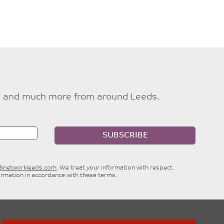
ties and much more from around Leeds.
SUBSCRIBE
e@networkleeds.com
. We treat your information with respect.
ormation in accordance with these terms.